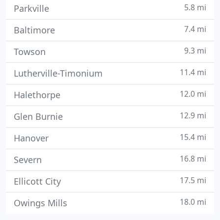
5.8 mi
Parkville
7.4 mi
Baltimore
9.3 mi
Towson
11.4 mi
Lutherville-Timonium
12.0 mi
Halethorpe
12.9 mi
Glen Burnie
15.4 mi
Hanover
16.8 mi
Severn
17.5 mi
Ellicott City
18.0 mi
Owings Mills