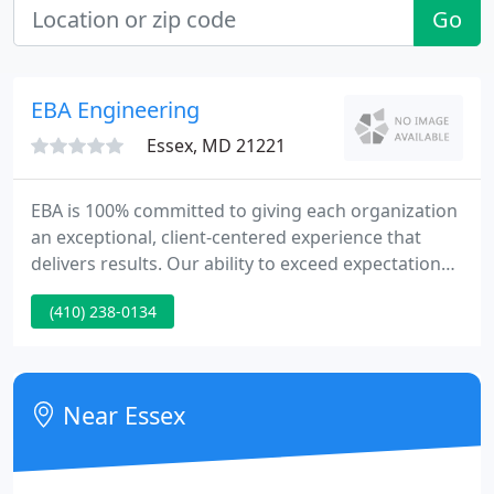
Go
EBA Engineering
Essex, MD 21221
EBA is 100% committed to giving each organization
an exceptional, client-centered experience that
delivers results. Our ability to exceed expectations
stems from our internal mandate to provide a
(410) 238-0134
deeper level of attention and service and from our
determination to achieve the desired outcome. EBA
Engineering Receives Two Excellence in Paving
Awards from Maryland Asphalt Association.
Near Essex