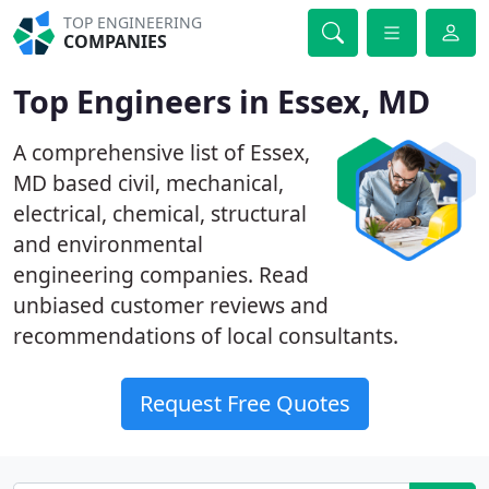
TOP ENGINEERING
COMPANIES
Top Engineers in Essex, MD
A comprehensive list of Essex,
MD based civil, mechanical,
electrical, chemical, structural
and environmental
engineering companies. Read
unbiased customer reviews and
recommendations of local consultants.
Request Free Quotes