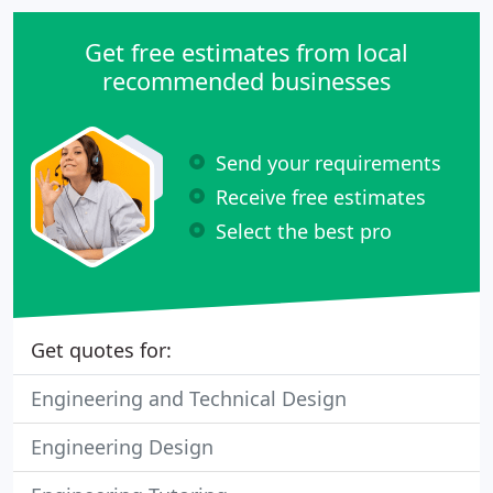
Get free estimates from local
recommended businesses
Send your requirements
Receive free estimates
Select the best pro
Get quotes for:
Engineering and Technical Design
Engineering Design