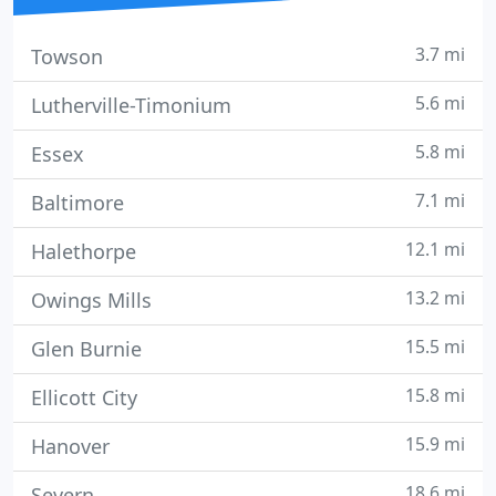
3.7 mi
Towson
5.6 mi
Lutherville-Timonium
5.8 mi
Essex
7.1 mi
Baltimore
12.1 mi
Halethorpe
13.2 mi
Owings Mills
15.5 mi
Glen Burnie
15.8 mi
Ellicott City
15.9 mi
Hanover
18.6 mi
Severn