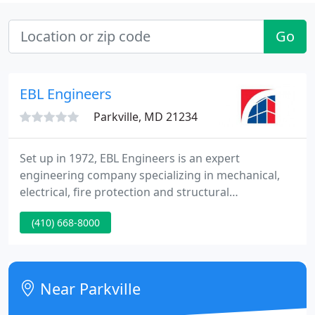
Go
EBL Engineers
Parkville, MD 21234
Set up in 1972, EBL Engineers is an expert
engineering company specializing in mechanical,
electrical, fire protection and structural
engineering. The company's project portfolio is
(410) 668-8000
reflective of our capability to engineer solutions for
building systems including industrial, educational,
commercial, historical and governmental building
structures.
Near Parkville