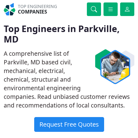
TOP ENGINEERING
COMPANIES
Top Engineers in Parkville,
MD
A comprehensive list of
Parkville, MD based civil,
mechanical, electrical,
chemical, structural and
environmental engineering
companies. Read unbiased customer reviews
and recommendations of local consultants.
Request Free Quotes