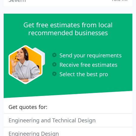
Get free estimates from local
recommended businesses
Send your requirements
Receive free estimates
Select the best pro
Get quotes for:
Engineering and Technical Design
Engineering Design