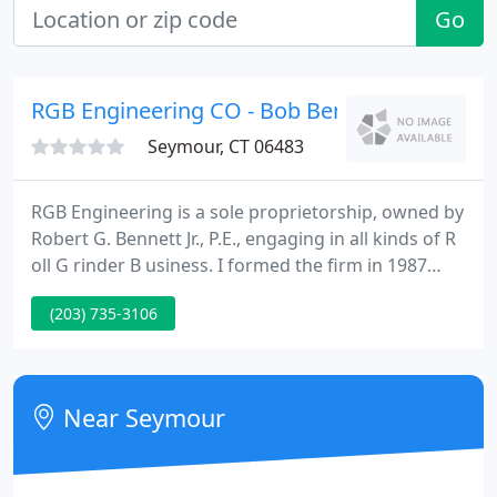
Go
RGB Engineering CO - Bob Bennett Pe
Seymour, CT 06483
RGB Engineering is a sole proprietorship, owned by
Robert G. Bennett Jr., P.E., engaging in all kinds of R
oll G rinder B usiness. I formed the firm in 1987
after working 23 years for Farrel Corporation in the
(203) 735-3106
roll grinder engineering department. This
coincided with Farrel's divesture of the roll grinder
line to Voith, which has now been sold to Herkules.
Near Seymour