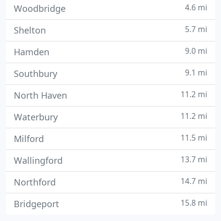
4.6 mi
Woodbridge
5.7 mi
Shelton
9.0 mi
Hamden
9.1 mi
Southbury
11.2 mi
North Haven
11.2 mi
Waterbury
11.5 mi
Milford
13.7 mi
Wallingford
14.7 mi
Northford
15.8 mi
Bridgeport