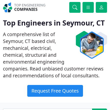
TOP ENGINEERING
COMPANIES
Top Engineers in Seymour, CT
A comprehensive list of
Seymour, CT based civil,
mechanical, electrical,
chemical, structural and
environmental engineering
companies. Read unbiased customer reviews
and recommendations of local consultants.
Request Free Quotes