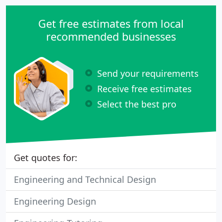
Get free estimates from local
recommended businesses
Send your requirements
Receive free estimates
Select the best pro
Get quotes for:
Engineering and Technical Design
Engineering Design