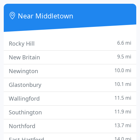
transportation to thrive (MTA NYC subway and bus
systems, Metro-North, LIRR, and PATH Transit).
Near Middletown
6.6 mi
Rocky Hill
9.5 mi
New Britain
10.0 mi
Newington
10.1 mi
Glastonbury
11.5 mi
Wallingford
11.9 mi
Southington
13.7 mi
Northford
14.0 mi
East Hartford