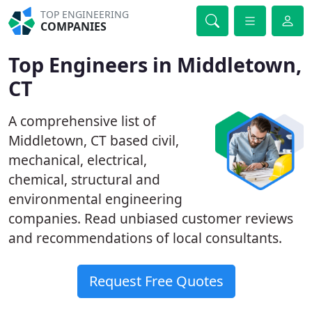
TOP ENGINEERING
COMPANIES
Top Engineers in Middletown,
CT
A comprehensive list of
Middletown, CT based civil,
mechanical, electrical,
chemical, structural and
environmental engineering
companies. Read unbiased customer reviews
and recommendations of local consultants.
Request Free Quotes