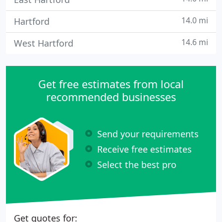
14.0 mi
Hartford
14.6 mi
West Hartford
Get free estimates from local
recommended businesses
Send your requirements
Receive free estimates
Select the best pro
Get quotes for: