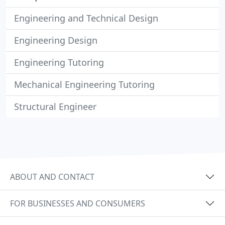
Engineering and Technical Design
Engineering Design
Engineering Tutoring
Mechanical Engineering Tutoring
Structural Engineer
ABOUT AND CONTACT
FOR BUSINESSES AND CONSUMERS