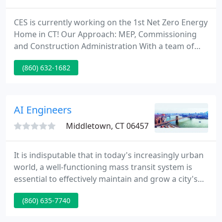
CES is currently working on the 1st Net Zero Energy
Home in CT! Our Approach: MEP, Commissioning
and Construction Administration With a team of
over fifty experienced specialists, CES has an
(860) 632-1682
enviable record of delivering MEP Engineering,
Commissioning, and Sustainable Design services of
the highest caliber to 100's of private and public
sector customers.
AI Engineers
Middletown, CT 06457
It is indisputable that in today's increasingly urban
world, a well-functioning mass transit system is
essential to effectively maintain and grow a city's
economy. New York City's vibrant metro region is
(860) 635-7740
just one of the many urban landscapes in America
that depend on multiple modes of reliable mass