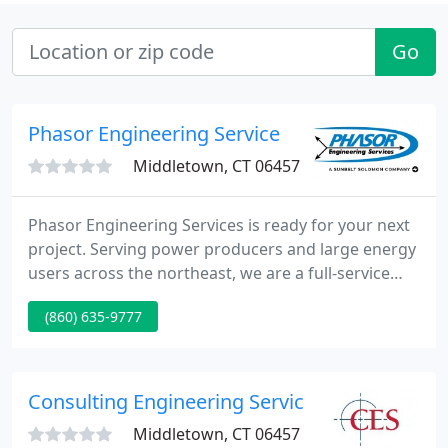
Go
Phasor Engineering Service
Middletown, CT 06457
Phasor Engineering Services is ready for your next
project. Serving power producers and large energy
users across the northeast, we are a full-service
company specializing in the maintenance, testing,
(860) 635-9777
repair and upgrade of electrical power distribution
equipment. Our main offices and repair facility are
located in central Connecticut. We bring decades of
industry experience to satisfied customers
Consulting Engineering Service
throughout
Middletown, CT 06457