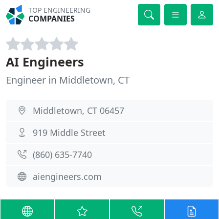
TOP ENGINEERING
COMPANIES
AI Engineers
Engineer in Middletown, CT
Middletown, CT 06457
919 Middle Street
(860) 635-7740
aiengineers.com