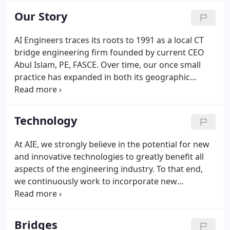
experts, we provide our clients with quality
Our Story
engineering services that address society's critical
infrastructure needs.
AI Engineers traces its roots to 1991 as a local CT
bridge engineering firm founded by current CEO
Abul Islam, PE, FASCE. Over time, our once small
practice has expanded in both its geographic
footprint and services offered to provide our
growing public and private clients with a true
multidisciplinary experience.
Technology
At AIE, we strongly believe in the potential for new
and innovative technologies to greatly benefit all
aspects of the engineering industry. To that end,
we continuously work to incorporate new
technologies into our daily practice. Moving
beyond simple pilot programs, we find real-world
solutions for our communities' most important
Bridges