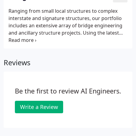
infrastructure needs.
Ranging from small local structures to complex
interstate and signature structures, our portfolio
includes an extensive array of bridge engineering
and ancillary structure projects. Using the latest
best practices, advanced technology, and proven
project delivery methods, we assist owners in
ensuring safety, functionality, and viability of their
Reviews
infrastructure assets.
Be the first to review AI Engineers.
Write a Review