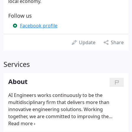
local economy.
Follow us
Facebook profile
Update
Share
Services
About
AI Engineers works continuously to be the
multidisciplinary firm that delivers more than
innovative engineering solutions. Working
together, we are committed to improving the
quality of life for our communities, in all that we do.
By building passionate teams of diverse industry