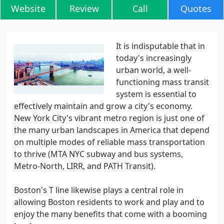
Website
Review
Call
Quotes
It is indisputable that in
today's increasingly
urban world, a well-
functioning mass transit
system is essential to
effectively maintain and grow a city's economy.
New York City's vibrant metro region is just one of
the many urban landscapes in America that depend
on multiple modes of reliable mass transportation
to thrive (MTA NYC subway and bus systems,
Metro-North, LIRR, and PATH Transit).
Boston's T line likewise plays a central role in
allowing Boston residents to work and play and to
enjoy the many benefits that come with a booming