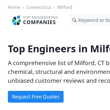
Home
Connecticut
Milford
TOP ENGINEERING
COMPANIES
Top Engineers in Milf
A comprehensive list of Milford, CT ba
chemical, structural and environme
unbiased customer reviews and reco
Request Free Quotes