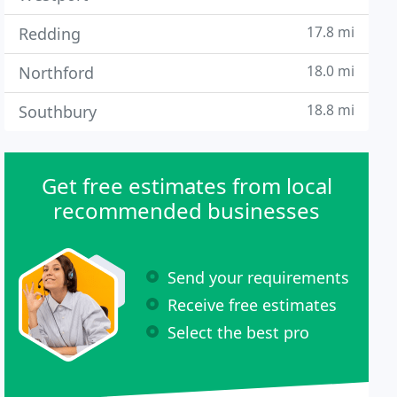
17.8 mi
Redding
18.0 mi
Northford
18.8 mi
Southbury
Get free estimates from local
recommended businesses
Send your requirements
Receive free estimates
Select the best pro