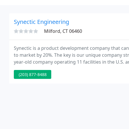
Synectic Engineering
Milford, CT 06460
Synectic is a product development company that can
to market by 20%. The key is our unique company st
year-old company operating 11 facilities in the U.S. 
of manufacturing space devoted to contract manufac
(203) 877-8488