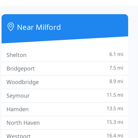
Near Milford
6.1 mi
Shelton
7.5 mi
Bridgeport
8.9 mi
Woodbridge
11.5 mi
Seymour
13.5 mi
Hamden
15.3 mi
North Haven
16.4 mi
Westport