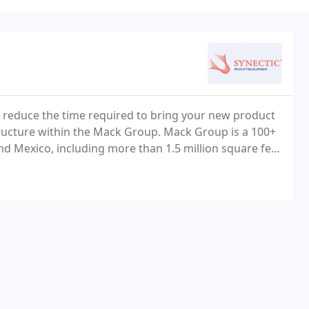
 reduce the time required to bring your new product
ructure within the Mack Group. Mack Group is a 100+
and Mexico, including more than 1.5 million square feet
turing of high-level assemblies and complex