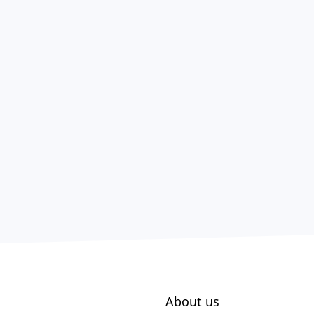
About us