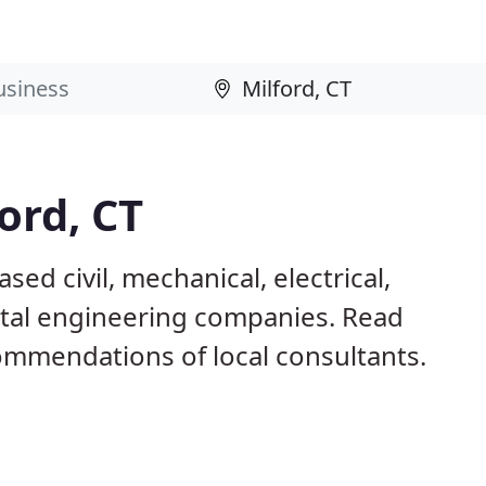
ord, CT
sed civil, mechanical, electrical,
ntal engineering companies. Read
mmendations of local consultants.