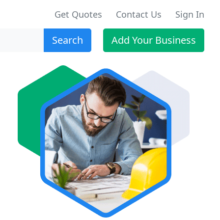
Get Quotes
Contact Us
Sign In
Search
Add Your Business