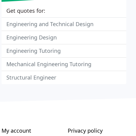
Get quotes for:
Engineering and Technical Design
Engineering Design
Engineering Tutoring
Mechanical Engineering Tutoring
Structural Engineer
My account
Privacy policy