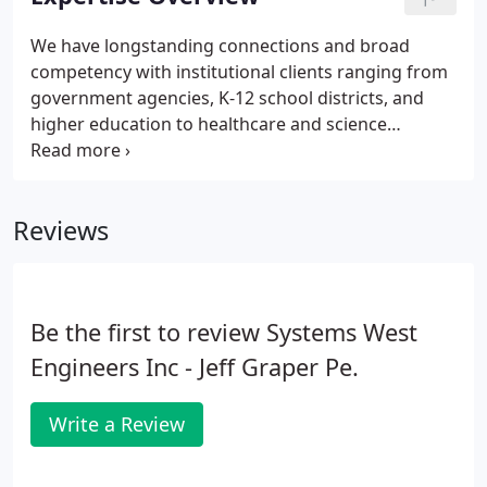
opportunities - which means with our support
system behind you, the opportunities for growth
We have longstanding connections and broad
are limitless. With flexible options for advancement
competency with institutional clients ranging from
at SWE, you're empowered to define your career
government agencies, K-12 school districts, and
path.
higher education to healthcare and science
organizations. Across these industries, we focus on
projects that require complex building systems,
including laboratories, data centers, athletic and
Reviews
aquatic facilities, central plants, and historical
renovations.
Be the first to review Systems West
Engineers Inc - Jeff Graper Pe.
Write a Review