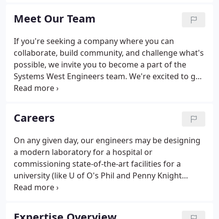
business partners. Treat others as you want to be
treated.
Meet Our Team
If you're seeking a company where you can
collaborate, build community, and challenge what's
possible, we invite you to become a part of the
Systems West Engineers team. We're excited to get
to know you.
Careers
On any given day, our engineers may be designing
a modern laboratory for a hospital or
commissioning state-of-the-art facilities for a
university (like U of O's Phil and Penny Knight
Campus for Accelerating Scientific Impact). These
complex projects require creative vision and
collective expertise, allowing for real-time learning
Expertise Overview