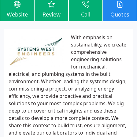
Website
Review
Call
Quotes
With emphasis on
sustainability, we create
comprehensive
engineering solutions
for mechanical,
electrical, and plumbing systems in the built
environment. Whether leading the systems design,
commissioning a project, or analyzing energy
efficiency, we provide proactive and practical
solutions to your most complex problems. We dig
deep to uncover critical insights and use these
details to develop a more complete context. We
share this context to build trust, ensure alignment,
and elevate our collaborators to individual and