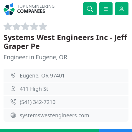
TOP ENGINEERING
COMPANIES
Systems West Engineers Inc - Jeff
Graper Pe
Engineer in Eugene, OR
Eugene, OR 97401
411 High St
(541) 342-7210
systemswestengineers.com