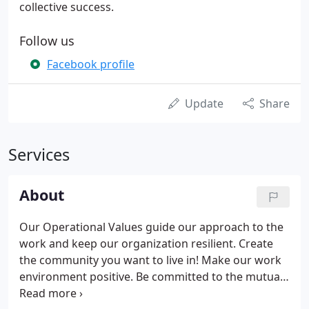
collective success.
Follow us
Facebook profile
Update
Share
Services
About
Our Operational Values guide our approach to the
work and keep our organization resilient. Create
the community you want to live in! Make our work
environment positive. Be committed to the mutual
success and welfare of our employees, clients, and