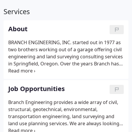
Services
About
BRANCH ENGINEERING, INC. started out in 1977 as
two brothers working out of a garage offering civil
engineering and land surveying consulting services
in Springfield, Oregon. Over the years Branch has
expanded to over 20 employees that include
Engineers, Designers, Surveyors, Drafters,
Technicians, and Administrative personnel.
Job Opportunities
Branch Engineering provides a wide array of civil,
structural, geotechnical, environmental,
transportation engineering, land surveying and
land use planning services. We are always looking
for talented, experienced, dedicated, and