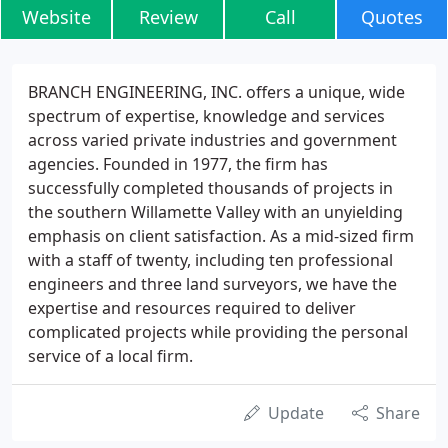
Website
Review
Call
Quotes
BRANCH ENGINEERING, INC. offers a unique, wide
spectrum of expertise, knowledge and services
across varied private industries and government
agencies. Founded in 1977, the firm has
successfully completed thousands of projects in
the southern Willamette Valley with an unyielding
emphasis on client satisfaction. As a mid-sized firm
with a staff of twenty, including ten professional
engineers and three land surveyors, we have the
expertise and resources required to deliver
complicated projects while providing the personal
service of a local firm.
Update
Share