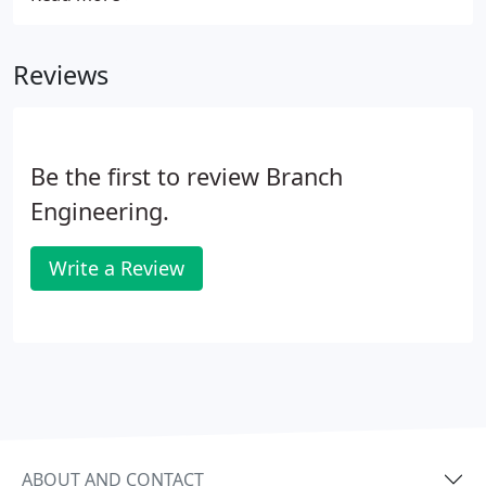
inspirational people to join our team. We are proud
of the diverse projects we get to work on, and are
Reviews
always looking for opportunities for new and
existing employees to broaden their career
experience.
Be the first to review Branch
Engineering.
Write a Review
ABOUT AND CONTACT