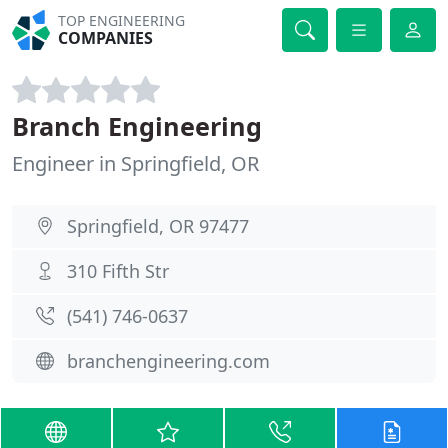
TOP ENGINEERING
COMPANIES
Branch Engineering
Engineer in Springfield, OR
Springfield, OR 97477
310 Fifth Str
(541) 746-0637
branchengineering.com