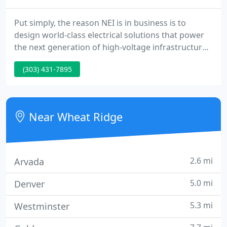
Put simply, the reason NEI is in business is to
design world-class electrical solutions that power
the next generation of high-voltage infrastructures.
NEI arms clients with cutting-edge solutions for
(303) 431-7895
reliable power today and into the future. NEI
maintains a cross-disciplinary, big-picture
perspective while having intimate knowledge of the
details when it comes to the development, design,
Near Wheat Ridge
construction
2.6 mi
Arvada
5.0 mi
Denver
5.3 mi
Westminster