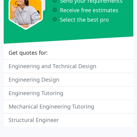
Send your requirements
Receive free estimates
Select the best pro
Get quotes for:
Engineering and Technical Design
Engineering Design
Engineering Tutoring
Mechanical Engineering Tutoring
Structural Engineer