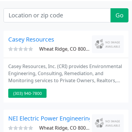
Go
Casey Resources
Wheat Ridge, CO 80033
Casey Resources, Inc. (CRI) provides Environmental
Engineering, Consulting, Remediation, and
Monitoring services to Private Owners, Realtors,
Corporations, and Government Agencies (Federal,
(303) 940-7800
State, and Local Entities). With the broad range of
professional expertise at CRI, we can offer fast
answers with cost-effective and innovative
solutions to your environmental and engineering
NEI Electric Power Engineering - John Nelson
issues.
Wheat Ridge, CO 80033