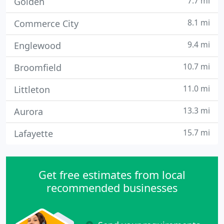
7.7 mi
Golden
8.1 mi
Commerce City
9.4 mi
Englewood
10.7 mi
Broomfield
11.0 mi
Littleton
13.3 mi
Aurora
15.7 mi
Lafayette
Get free estimates from local
recommended businesses