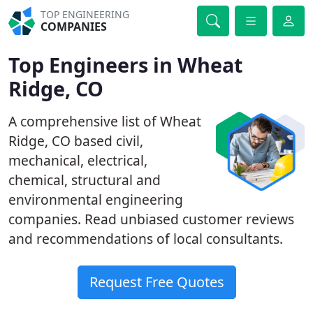
TOP ENGINEERING
COMPANIES
Top Engineers in Wheat
Ridge, CO
A comprehensive list of Wheat
Ridge, CO based civil,
mechanical, electrical,
chemical, structural and
environmental engineering
companies. Read unbiased customer reviews
and recommendations of local consultants.
Request Free Quotes