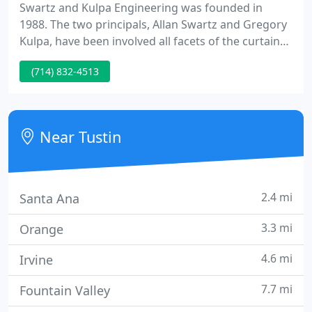
Swartz and Kulpa Engineering was founded in
1988. The two principals, Allan Swartz and Gregory
Kulpa, have been involved all facets of the curtain
wall industry. Engineered systems designed by
(714) 832-4513
Swartz and Kulpa can be found Across North
America, South America, Asia, Africa, Hawaii and
the Islands of the South Pacific.
Near Tustin
2.4 mi
Santa Ana
3.3 mi
Orange
4.6 mi
Irvine
7.7 mi
Fountain Valley