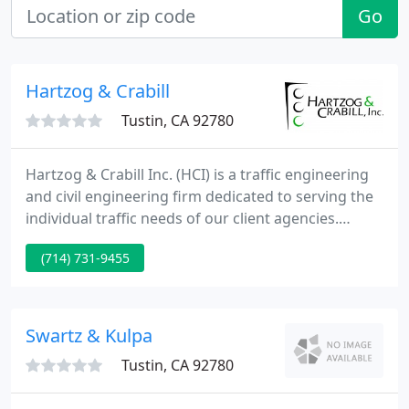
Go
Hartzog & Crabill
Tustin, CA 92780
Hartzog & Crabill Inc. (HCI) is a traffic engineering
and civil engineering firm dedicated to serving the
individual traffic needs of our client agencies.
Established in 1993, HCI has specialized in all
(714) 731-9455
aspects of traffic engineering, including traffic
signal design and operations, as well as providing
civil engineering services, city engineering services,
and transportation planning.
Swartz & Kulpa
Tustin, CA 92780