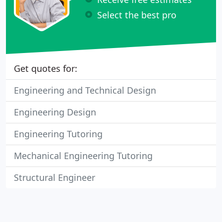
Select the best pro
Get quotes for:
Engineering and Technical Design
Engineering Design
Engineering Tutoring
Mechanical Engineering Tutoring
Structural Engineer