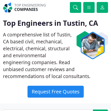
TOP ENGINEERING
COMPANIES
Top Engineers in Tustin, CA
A comprehensive list of Tustin,
CA based civil, mechanical,
electrical, chemical, structural
and environmental
engineering companies. Read
unbiased customer reviews and
recommendations of local consultants.
Request Free Quotes