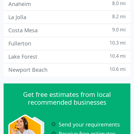
8.0 mi
Anaheim
8.2 mi
La Jolla
9.0 mi
Costa Mesa
10.3 mi
Fullerton
10.4 mi
Lake Forest
10.6 mi
Newport Beach
Get free estimates from local
recommended businesses
Send your requirements
Receive free estimates