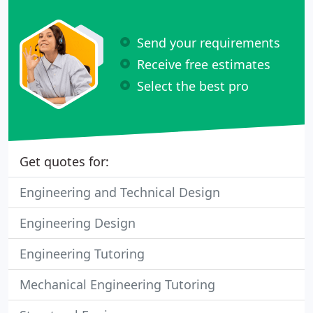
Send your requirements
Receive free estimates
Select the best pro
Get quotes for:
Engineering and Technical Design
Engineering Design
Engineering Tutoring
Mechanical Engineering Tutoring