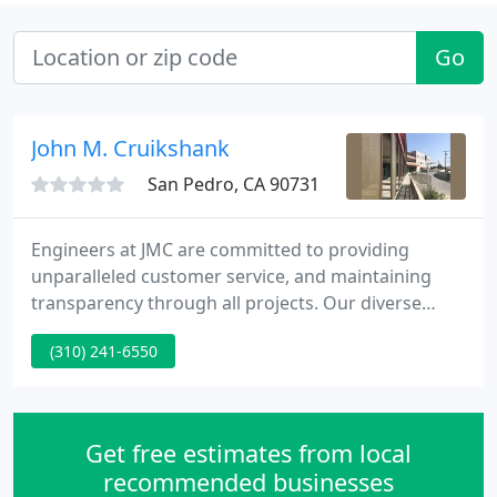
Go
John M. Cruikshank
San Pedro, CA 90731
Engineers at JMC are committed to providing
unparalleled customer service, and maintaining
transparency through all projects. Our diverse
team of experts bring the best solutions to
(310) 241-6550
engineering projects of various scopes and sizes.
JMC's experienced team of professionals make land
development and building projects simple,
streamlined, and exemplary.
Get free estimates from local
recommended businesses