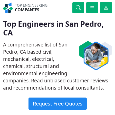
TOP ENGINEERING
COMPANIES
Top Engineers in San Pedro,
CA
A comprehensive list of San
Pedro, CA based civil,
mechanical, electrical,
chemical, structural and
environmental engineering
companies. Read unbiased customer reviews
and recommendations of local consultants.
Request Free Quotes