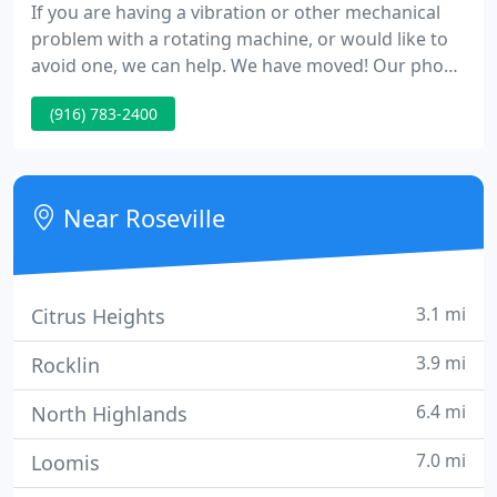
If you are having a vibration or other mechanical
problem with a rotating machine, or would like to
avoid one, we can help. We have moved! Our phone
numbers and e-mail addresses have not changed,
(916) 783-2400
but check out our new location in Contacts.
Near Roseville
3.1 mi
Citrus Heights
3.9 mi
Rocklin
6.4 mi
North Highlands
7.0 mi
Loomis