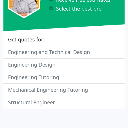
Select the best pro
Get quotes for:
Engineering and Technical Design
Engineering Design
Engineering Tutoring
Mechanical Engineering Tutoring
Structural Engineer