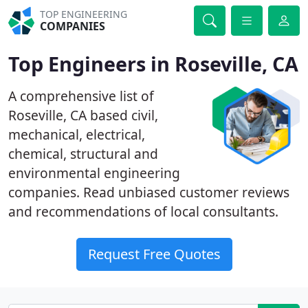
TOP ENGINEERING
COMPANIES
Top Engineers in Roseville, CA
A comprehensive list of
Roseville, CA based civil,
mechanical, electrical,
chemical, structural and
environmental engineering
companies. Read unbiased customer reviews
and recommendations of local consultants.
Request Free Quotes