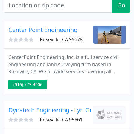
Go
Center Point Engineering
Roseville, CA 95678
CenterPoint Engineering, Inc. is a full service civil
engineering and land surveying firm based in
Roseville, CA. We provide services covering all
phases of project development from concept to
(916) 773-4006
completion. What differentiates us is our quality,
experience, and professionalism. Professionalism:
We strive to build long lasting relationships by
being responsive, delivering on our promises, and
Dynatech Engineering - Lyn Greenhill Pe
exceeding
Roseville, CA 95661