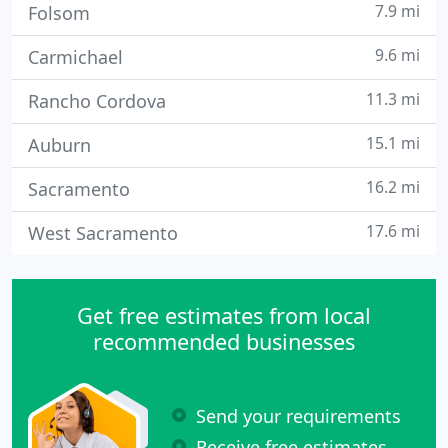
7.9 mi
Folsom
9.6 mi
Carmichael
11.3 mi
Rancho Cordova
15.1 mi
Auburn
16.2 mi
Sacramento
17.6 mi
West Sacramento
Get free estimates from local
recommended businesses
Send your requirements
Receive free estimates