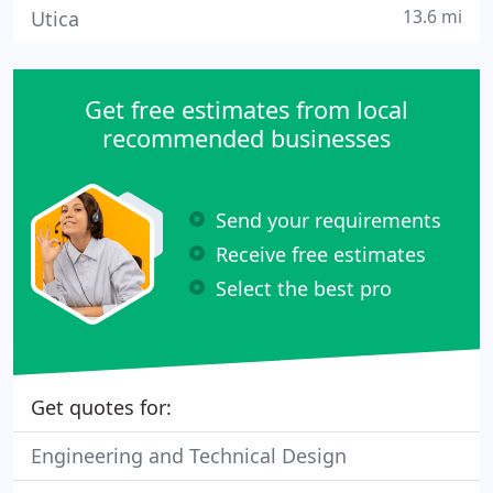
13.6 mi
Utica
Get free estimates from local
recommended businesses
Send your requirements
Receive free estimates
Select the best pro
Get quotes for:
Engineering and Technical Design