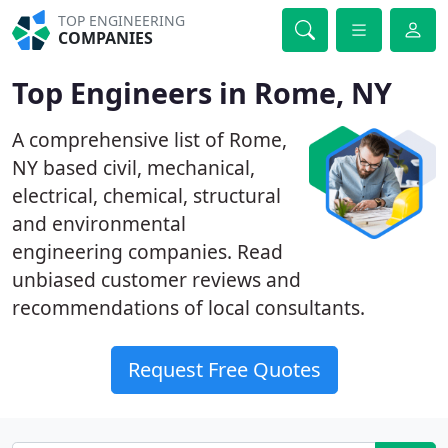
TOP ENGINEERING
COMPANIES
Top Engineers in Rome, NY
A comprehensive list of Rome,
NY based civil, mechanical,
electrical, chemical, structural
and environmental
engineering companies. Read
unbiased customer reviews and
recommendations of local consultants.
Request Free Quotes