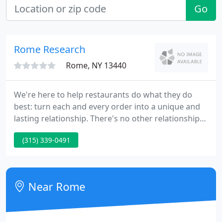
Go
Rome Research
Rome, NY 13440
We're here to help restaurants do what they do
best: turn each and every order into a unique and
lasting relationship. There's no other relationship
in this industry that matters more - that's the name
(315) 339-0491
of the game. Restaurants are pillars of society and
deeply important to the fabric of our lives - We take
that seriously.
Near Rome