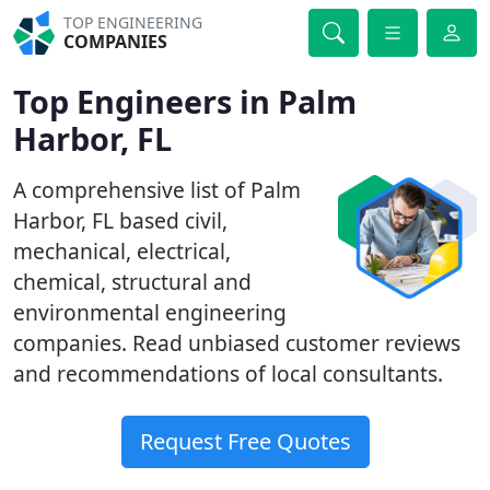
TOP ENGINEERING
COMPANIES
Top Engineers in Palm
Harbor, FL
A comprehensive list of Palm
Harbor, FL based civil,
mechanical, electrical,
chemical, structural and
environmental engineering
companies. Read unbiased customer reviews
and recommendations of local consultants.
Request Free Quotes