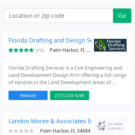
Go
Florida Drafting and Design Services
Palm Harbor, FL 34684
(15)
Florida Drafting Services is a Civil Engineering and
Land Development Design firm offering a full range
of services in the Land Development areas of
expertise. From putting together a simple Civil Plan
Website
(727) 224-5298
set to Design build services we offer it all. We also
are experts in Solidworks Mechanical Design and
Engineering and have an Highly experienced team
of Engineers ready for your next project.
Landon Moree & Associates Inc - John C Lan
Palm Harbor, FL 34684