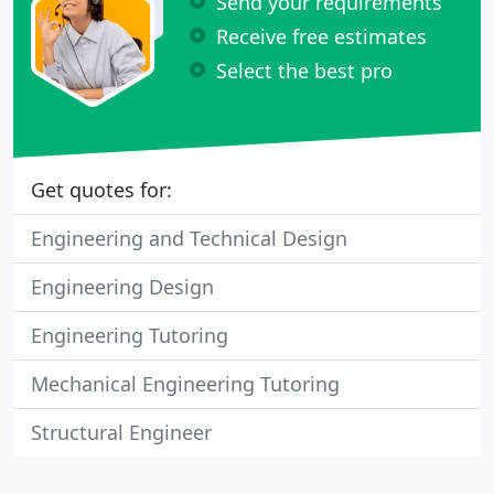
Send your requirements
Receive free estimates
Select the best pro
Get quotes for:
Engineering and Technical Design
Engineering Design
Engineering Tutoring
Mechanical Engineering Tutoring
Structural Engineer