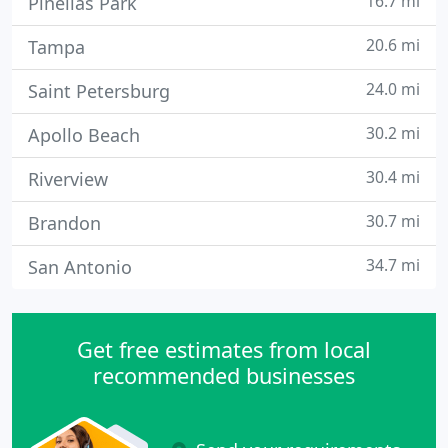
16.7 mi
Pinellas Park
20.6 mi
Tampa
24.0 mi
Saint Petersburg
30.2 mi
Apollo Beach
30.4 mi
Riverview
30.7 mi
Brandon
34.7 mi
San Antonio
Get free estimates from local
recommended businesses