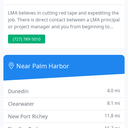
LMA believes in cutting red tape and expediting the
job. There is direct contact between a LMA principal
or project manager and you from beginning to
end. No middle men. Our experience has shown us
(727) 789-5010
that the one-on-one professional relationship is the
best way to get things done - the way you want it.
Near Palm Harbor
4.0 mi
Dunedin
8.1 mi
Clearwater
11.8 mi
New Port Richey