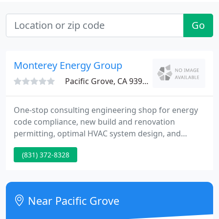
Go
Monterey Energy Group
Pacific Grove, CA 93950
One-stop consulting engineering shop for energy
code compliance, new build and renovation
permitting, optimal HVAC system design, and
enhanced energy infrastructure. Professional
(831) 372-8328
engineering licensed in California, Texas, Nevada,
Colorado, and Hawaii. Every project seeking a
Building Permit in California is required to comply
with the State of California Energy Code (T24).
Near Pacific Grove