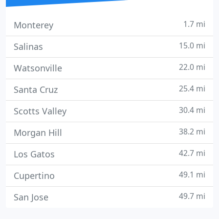
1.7 mi
Monterey
15.0 mi
Salinas
22.0 mi
Watsonville
25.4 mi
Santa Cruz
30.4 mi
Scotts Valley
38.2 mi
Morgan Hill
42.7 mi
Los Gatos
49.1 mi
Cupertino
49.7 mi
San Jose