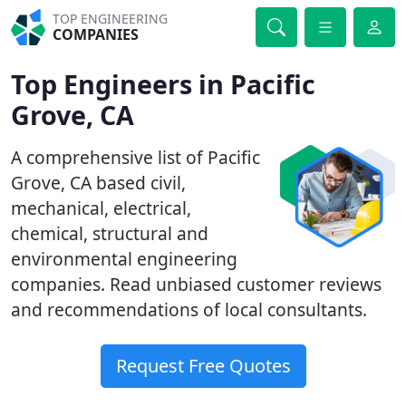
TOP ENGINEERING
COMPANIES
Top Engineers in Pacific
Grove, CA
A comprehensive list of Pacific
Grove, CA based civil,
mechanical, electrical,
chemical, structural and
environmental engineering
companies. Read unbiased customer reviews
and recommendations of local consultants.
Request Free Quotes