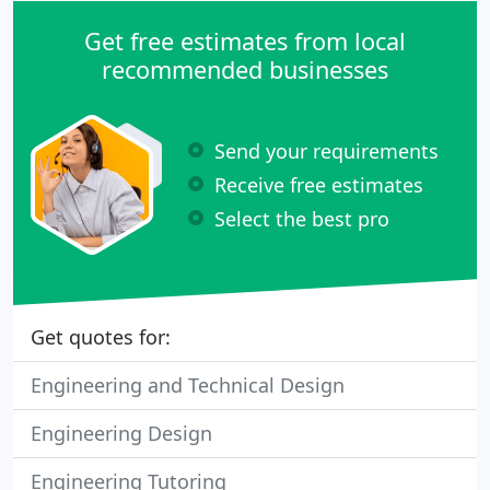
Get free estimates from local
recommended businesses
Send your requirements
Receive free estimates
Select the best pro
Get quotes for:
Engineering and Technical Design
Engineering Design
Engineering Tutoring