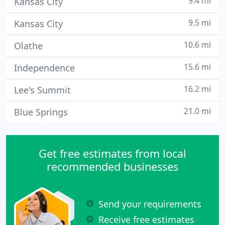
9.4 mi
Kansas City
9.5 mi
Kansas City
10.6 mi
Olathe
15.6 mi
Independence
16.2 mi
Lee's Summit
21.0 mi
Blue Springs
Get free estimates from local
recommended businesses
Send your requirements
Receive free estimates