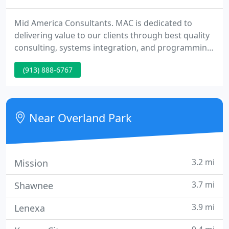
Mid America Consultants. MAC is dedicated to
delivering value to our clients through best quality
consulting, systems integration, and programming
services to help in your production processes. The
(913) 888-6767
most common solution to the above problem is
increased levels of automation. In addition,
management expects this increase in automation
to be implemented with reduced engineering team.
Near Overland Park
3.2 mi
Mission
3.7 mi
Shawnee
3.9 mi
Lenexa