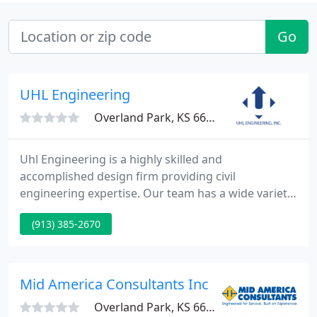
Go
UHL Engineering
Overland Park, KS 66204
Uhl Engineering is a highly skilled and
accomplished design firm providing civil
engineering expertise. Our team has a wide variety
of experience on public and private sector projects.
(913) 385-2670
We would love to talk with you about your project!
Uhl Engineering's philosophy is to creatively
respond to the unique needs of each client, to be
innovative in each design, and consistently provide
Mid America Consultants Inc
the highest quality
Overland Park, KS 66214