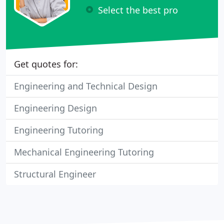
Select the best pro
Get quotes for:
Engineering and Technical Design
Engineering Design
Engineering Tutoring
Mechanical Engineering Tutoring
Structural Engineer