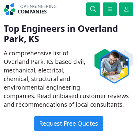
TOP ENGINEERING
COMPANIES
Top Engineers in Overland
Park, KS
A comprehensive list of
Overland Park, KS based civil,
mechanical, electrical,
chemical, structural and
environmental engineering
companies. Read unbiased customer reviews
and recommendations of local consultants.
Request Free Quotes