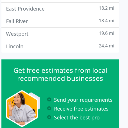
18.2 mi
East Providence
18.4 mi
Fall River
19.6 mi
Westport
24.4 mi
Lincoln
Get free estimates from local
recommended businesses
Send your requirements
Receive free estimates
Select the best pro