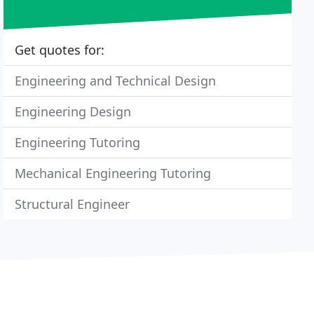
Get quotes for:
Engineering and Technical Design
Engineering Design
Engineering Tutoring
Mechanical Engineering Tutoring
Structural Engineer