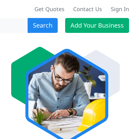
Get Quotes
Contact Us
Sign In
Search
Add Your Business