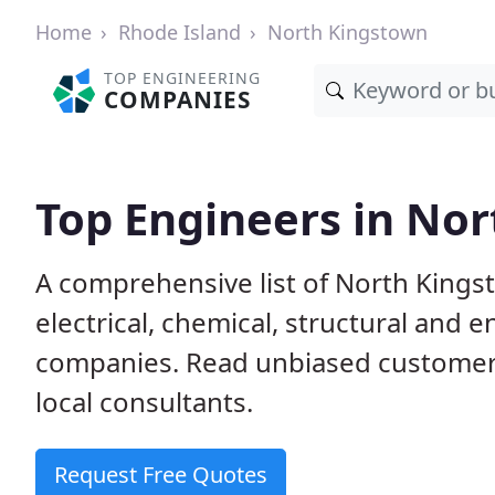
Home
Rhode Island
North Kingstown
TOP ENGINEERING
COMPANIES
Top Engineers in Nor
A comprehensive list of North Kingst
electrical, chemical, structural and
companies. Read unbiased customer
local consultants.
Request Free Quotes