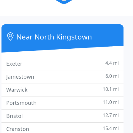
Near North Kingstown
4.4 mi
Exeter
6.0 mi
Jamestown
10.1 mi
Warwick
11.0 mi
Portsmouth
12.7 mi
Bristol
15.4 mi
Cranston