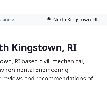
th Kingstown, RI
own, RI based civil, mechanical,
 environmental engineering
 reviews and recommendations of