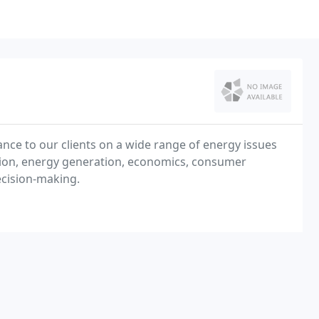
nce to our clients on a wide range of energy issues
ation, energy generation, economics, consumer
ecision-making.