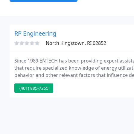
RP Engineering
North Kingstown, RI 02852
Since 1989 ENTECH has been providing expert assista
that require specialized knowledge of energy utiliz
behavior and other relevant factors that influence d
(401) 885-7255