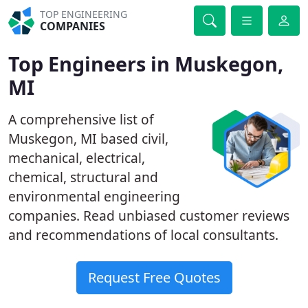
TOP ENGINEERING
COMPANIES
Top Engineers in Muskegon,
MI
A comprehensive list of
Muskegon, MI based civil,
mechanical, electrical,
chemical, structural and
environmental engineering
companies. Read unbiased customer reviews
and recommendations of local consultants.
Request Free Quotes