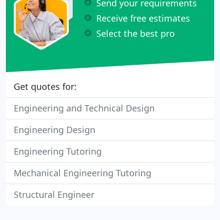
Send your requirements
Receive free estimates
Select the best pro
Get quotes for:
Engineering and Technical Design
Engineering Design
Engineering Tutoring
Mechanical Engineering Tutoring
Structural Engineer