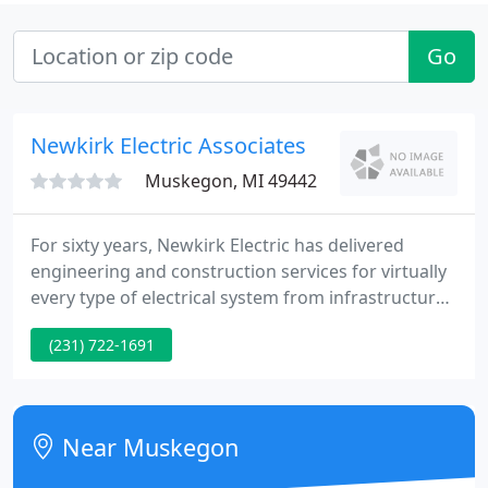
Go
Newkirk Electric Associates
Muskegon, MI 49442
For sixty years, Newkirk Electric has delivered
engineering and construction services for virtually
every type of electrical system from infrastructure
to industry with an unyielding focus on ethics and
(231) 722-1691
integrity. This focus has put us among the top 50
electrical contractors in the country today. We are
one of the few firms large enough to deliver on any
project, yet nimble enough to adapt quickly
Near Muskegon