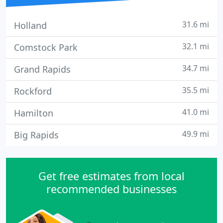
31.6 mi
Holland
32.1 mi
Comstock Park
34.7 mi
Grand Rapids
35.5 mi
Rockford
41.0 mi
Hamilton
49.9 mi
Big Rapids
Get free estimates from local
recommended businesses