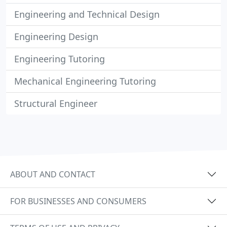
Engineering and Technical Design
Engineering Design
Engineering Tutoring
Mechanical Engineering Tutoring
Structural Engineer
ABOUT AND CONTACT
FOR BUSINESSES AND CONSUMERS