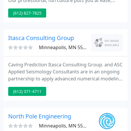
Our professional, fun culture puts you at ease,
brings out the finest in our team, and gives you the
(612) 827-7825
innovative, sound, safe design solutions you need
and want - speedily and affordably. Read more
About MMY - the firm.
Itasca Consulting Group
Minneapolis, MN 55401
Caving Prediction Itasca Consulting Group. and ASC
Applied Seismology Consultants are in an ongoing
partnership to apply advanced numerical modeling
tools and microseismic data analysis techniques to
(612) 371-4711
caving prediction. Itasca studies rock mass
strength and brittleness, using the Particle Flow
Code PFC to create and test Synthetic Rock Mass
samples SRM and subjecting these to induced
North Pole Engineering
stresses expected
Minneapolis, MN 55401