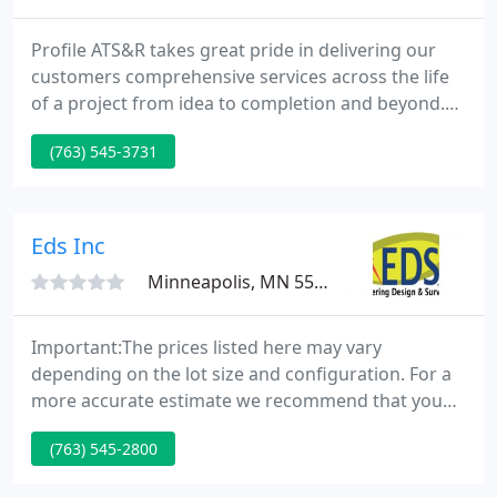
Profile ATS&R takes great pride in delivering our
customers comprehensive services across the life
of a project from idea to completion and beyond.
Our Vision To create the greatest sense of
(763) 545-3731
satisfaction and betterment for our customers,
team, and profession while producing the best
quality of planning, architecture and engineering.
Eds Inc
Minneapolis, MN 55426
Important:The prices listed here may vary
depending on the lot size and configuration. For a
more accurate estimate we recommend that you
fill out the Survey Request form. The fees estimated
(763) 545-2800
here are only valid for EDS, Inc. and different firms
will have different estimates. Regardless of what