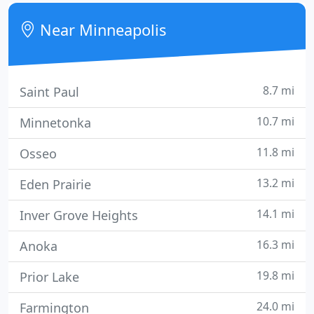
machine or measuring instrument.
Near Minneapolis
8.7 mi
Saint Paul
10.7 mi
Minnetonka
11.8 mi
Osseo
13.2 mi
Eden Prairie
14.1 mi
Inver Grove Heights
16.3 mi
Anoka
19.8 mi
Prior Lake
24.0 mi
Farmington