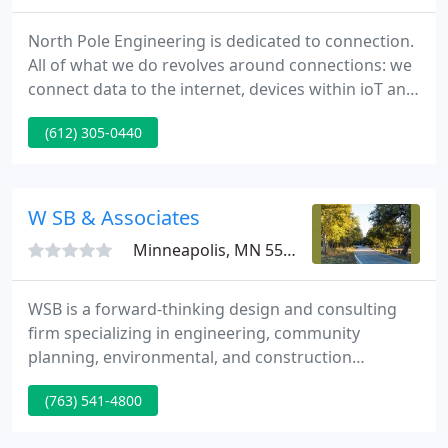
North Pole Engineering is dedicated to connection.
All of what we do revolves around connections: we
connect data to the internet, devices within ioT and
we connect people with solutions. Therefore, our
(612) 305-0440
goal is to connect you with the things you need,
whether that be application and development of
FPGA, firmware, software, or hardware designs, we
are there with you every step of the way.
W SB & Associates
Minneapolis, MN 55416
WSB is a forward-thinking design and consulting
firm specializing in engineering, community
planning, environmental, and construction
services. Renewable Energy Match: Combining
(763) 541-4800
Clean Energy Exploration & Detailed Economic
Analysis in a One-of-a-Kind Tool. We partnered with