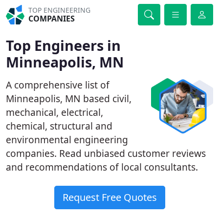
TOP ENGINEERING
COMPANIES
Top Engineers in
Minneapolis, MN
A comprehensive list of
Minneapolis, MN based civil,
mechanical, electrical,
chemical, structural and
environmental engineering
companies. Read unbiased customer reviews
and recommendations of local consultants.
Request Free Quotes