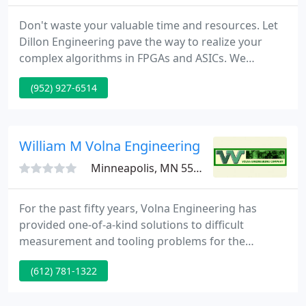
Don't waste your valuable time and resources. Let
Dillon Engineering pave the way to realize your
complex algorithms in FPGAs and ASICs. We
specialize in custom design services, with particular
(952) 927-6514
emphasis on FPGA and ASIC based DSP algorithms
and high-bandwidth, real-time digital signal and
image processing applications.
William M Volna Engineering
Minneapolis, MN 55418
For the past fifty years, Volna Engineering has
provided one-of-a-kind solutions to difficult
measurement and tooling problems for the
aerospace and defense industries. Removal of
(612) 781-1322
constraints, one at a time, allows additional
degrees of freedom for a specific task in any