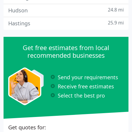
24.8 mi
Hudson
25.9 mi
Hastings
Get free estimates from local
recommended businesses
Send your requirements
Receive free estimates
Select the best pro
Get quotes for: