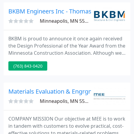
the City of Chanhassen to provide professional
engineering services for the design.
BKBM Engineers Inc - Thomas Downs Pe
Minneapolis, MN 55429
BKBM is proud to announce it once again received
the Design Professional of the Year Award from the
Minnesota Construction Association. Although we
were not able to participate in person this year, it is
(763) 843-0420
a rewarding accomplishment to be recognized by
our peers in the industry. Congratulations to all of
the awards recipients!
Materials Evaluation & Engrgng
Minneapolis, MN 55441
COMPANY MISSION Our objective at MEE is to work
in tandem with customers to evolve practical, cost-
effective solutions to materials-related problems.