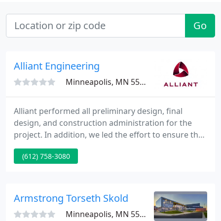
Go
Alliant Engineering
Minneapolis, MN 55415
Alliant performed all preliminary design, final
design, and construction administration for the
project. In addition, we led the effort to ensure the
project met all applicable requirements for federal
(612) 758-3080
and state aid funding approval. This $208 million
project reconstructed, or overlaid with widening,
12 miles of I-35W to provide MnPASS lanes from
Roseville to Lino Lakes, Minnesota.
Armstrong Torseth Skold
Minneapolis, MN 55427