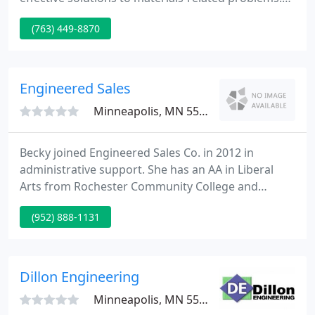
MEE achieves this by the innovative application of
(763) 449-8870
traditional and advanced analytical methods
combined with sound engineering. The MEE
technical team specializes in comprehensive, root-
cause failure analysis.
Engineered Sales
Minneapolis, MN 55420
Becky joined Engineered Sales Co. in 2012 in
administrative support. She has an AA in Liberal
Arts from Rochester Community College and
Bachelor of Arts in Psychology and German
(952) 888-1131
Language from Mankato State University. In the
past she has provided administrative support at
IBM, The Minnesota Opera Company, Archivers,
and Udder Tech.
Dillon Engineering
Minneapolis, MN 55424