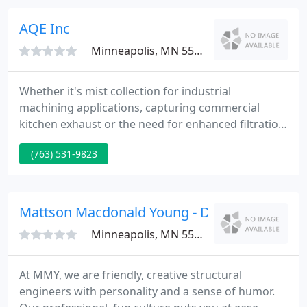
fee a firm charges, a surveyor should be hired
based on qualifications and not just price.
AQE Inc
Minneapolis, MN 55428
Whether it's mist collection for industrial
machining applications, capturing commercial
kitchen exhaust or the need for enhanced filtration
in healthcare facilities, schools or businesses, Air
(763) 531-9823
Quality Engineering, Inc. has an air filtration system
for your environment. One of the biggest
advantages to working with us in the approach we
take to solving your environment's air quality
Mattson Macdonald Young - David Macdonal
problem.
Minneapolis, MN 55401
At MMY, we are friendly, creative structural
engineers with personality and a sense of humor.