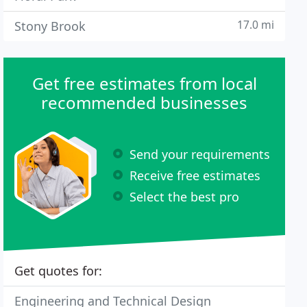
17.0 mi
Stony Brook
Get free estimates from local
recommended businesses
Send your requirements
Receive free estimates
Select the best pro
Get quotes for:
Engineering and Technical Design