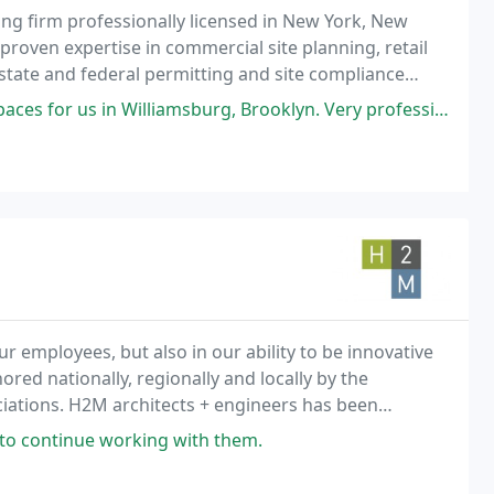
ing firm professionally licensed in New York, New
proven expertise in commercial site planning, retail
 state and federal permitting and site compliance
iamsburg, Brooklyn. Very professional, knowledgeable, and fast. Highly
ur employees, but also in our ability to be innovative
ed nationally, regionally and locally by the
ciations. H2M architects + engineers has been
he tri-state area for more than 88 years.
to continue working with them.