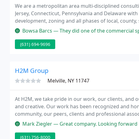
We are a metropolitan area multi-disciplined consult
Jersey, Connecticut, Pennsylvania and Delaware with 
development, zoning and all phases of local, county,
procedures.
Bowsa Barcs — They did one of the commercial spaces for us in Will
(631) 694-9696
H2M Group
Melville, NY 11747
At H2M, we take pride in our work, our clients, and o
and creative. Our work has been recognized and honor
community, our peers, clients and professional asso
providing architectural and engineering services to t
Mark Ziegler — Great company. Looking forward 
(631) 756-8000