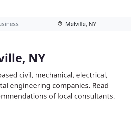
ille, NY
ased civil, mechanical, electrical,
ntal engineering companies. Read
mmendations of local consultants.