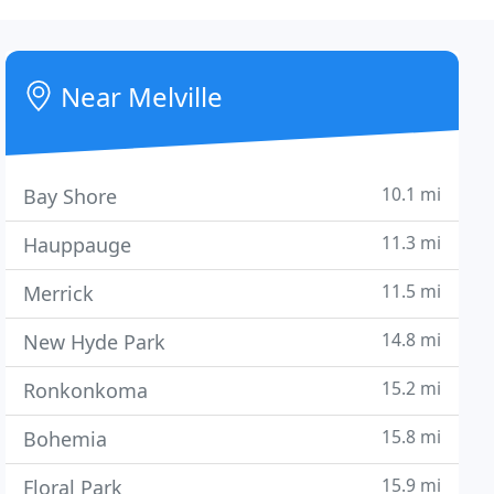
Near Melville
10.1 mi
Bay Shore
11.3 mi
Hauppauge
11.5 mi
Merrick
14.8 mi
New Hyde Park
15.2 mi
Ronkonkoma
15.8 mi
Bohemia
15.9 mi
Floral Park