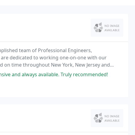
mplished team of Professional Engineers,
 are dedicated to working one-on-one with our
nd on time throughout New York, New Jersey and
nsive and always available. Truly recommended!