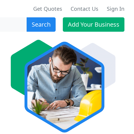
Get Quotes
Contact Us
Sign In
Search
Add Your Business