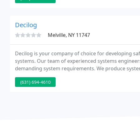
Decilog
Melville, NY 11747
Decilog is your company of choice for developing saf
systems. Our team of experienced systems engineers 
demanding system requirements. We produce systems t
reliability by virtue of our team's broad and deep ex
(631) 694-4610