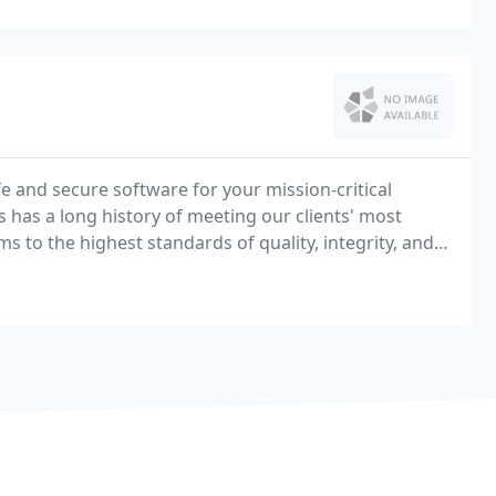
e and secure software for your mission-critical
has a long history of meeting our clients' most
o the highest standards of quality, integrity, and
perience, technical abilities, and commitment to