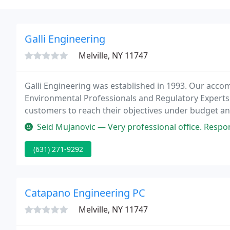
Galli Engineering
Melville, NY 11747
Galli Engineering was established in 1993. Our acco
Environmental Professionals and Regulatory Experts
customers to reach their objectives under budget a
Connecticut.
Seid Mujanovic — Very professional office. Respo
(631) 271-9292
Catapano Engineering PC
Melville, NY 11747