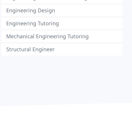
Engineering Design
Engineering Tutoring
Mechanical Engineering Tutoring
Structural Engineer