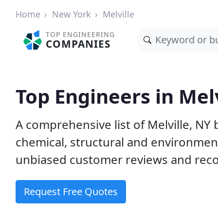
Home
New York
Melville
TOP ENGINEERING
COMPANIES
Top Engineers in Melv
A comprehensive list of Melville, NY b
chemical, structural and environme
unbiased customer reviews and reco
Request Free Quotes