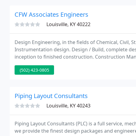
CFW Associates Engineers
Louisville, KY 40222
Design Engineering, in the fields of Chemical, Civil, S
Instrumentation design. Design / Build, complete desi
inception to finished construction. Construction Ma
management for the successful completion of projec
(502) 423-0805
Piping Layout Consultants
Louisville, KY 40243
Piping Layout Consultants (PLC) is a full service, mech
we provide the finest design packages and engineere