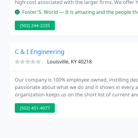
high cost associated with the larger firms. We offer 
mechanical systems - piping, structures, pipe suppor
Foster'S. World — It is amazing and the people there are very nice an
(502) 244-2235
C & I Engineering
Louisville, KY 40218
Our company is 100% employee owned, instilling d
passionate about what we do and it shows in every a
organization keeps us on the short list of current a
service or a design requiring a comprehensive team, 
(502) 451-4977
optimal