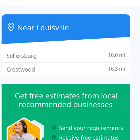
Near Louisville
10.0 mi
Sellersburg
16.3 mi
Crestwood
Get free estimates from local
recommended businesses
Send your requirements
Receive free estimates