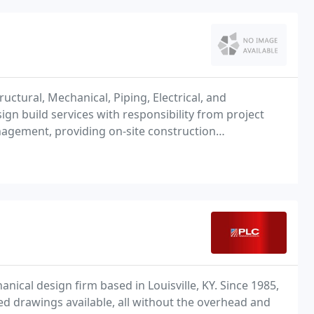
tructural, Mechanical, Piping, Electrical, and
gn build services with responsibility from project
nagement, providing on-site construction
t construction.
anical design firm based in Louisville, KY. Since 1985,
d drawings available, all without the overhead and