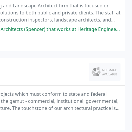
ing and Landscape Architect firm that is focused on
olutions to both public and private clients. The staff at
construction inspectors, landscape architects, and
cer) that works at Heritage Engineering, but he was very knowledgeable
ojects which must conform to state and federal
 the gamut - commercial, institutional, governmental,
ture. The touchstone of our architectural practice is a
 function does not mean we have to forego