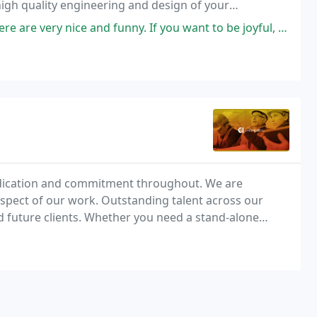
high quality engineering and design of your
ts, pipe stress analysis and mechanical
d funny. If you want to be joyful, that's the place to go. Very efficient
edication and commitment throughout. We are
spect of our work. Outstanding talent across our
nd future clients. Whether you need a stand-alone
C&I's engineering disciplines come together to offer