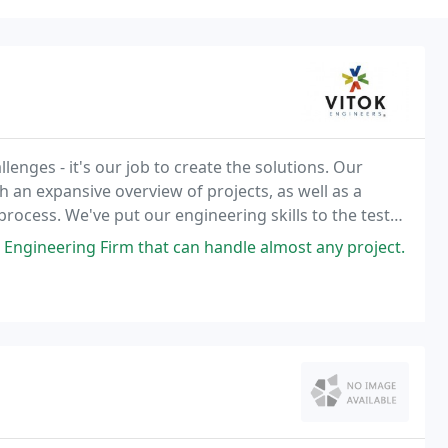
lenges - it's our job to create the solutions. Our
h an expansive overview of projects, as well as a
process. We've put our engineering skills to the test
ging from a few thousand dollars in
 Engineering Firm that can handle almost any project.