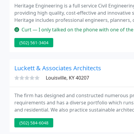
Heritage Engineering is a full service Civil Engineer
providing high quality, cost-effective and innovative s
Heritage includes professional engineers, planners, 
Waste Water Treatment Plant (WWTP) operators.
Curt — I only talked on the phone with one of the Architects (Spen
(502) 561-3404
Luckett & Associates Architects
Louisville, KY 40207
The firm has designed and constructed numerous pr
requirements and has a diverse portfolio which runs
and residential. We also practice sustainable architec
fierce dedication to quality and the conviction that
(502) 584-6048