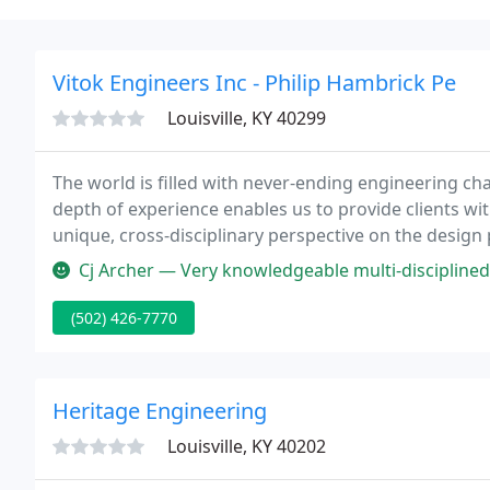
Vitok Engineers Inc - Philip Hambrick Pe
Louisville, KY 40299
The world is filled with never-ending engineering chal
depth of experience enables us to provide clients wit
unique, cross-disciplinary perspective on the design 
on over 4,000 projects across the United States, ran
Cj Archer — Very knowledgeable multi-disciplined
(502) 426-7770
Heritage Engineering
Louisville, KY 40202