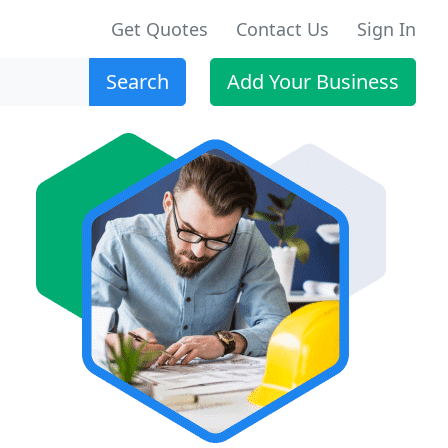
Get Quotes
Contact Us
Sign In
Search
Add Your Business