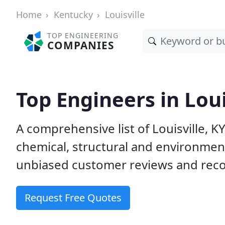
Home
Kentucky
Louisville
TOP ENGINEERING
COMPANIES
Top Engineers in Loui
A comprehensive list of Louisville, KY 
chemical, structural and environme
unbiased customer reviews and reco
Request Free Quotes