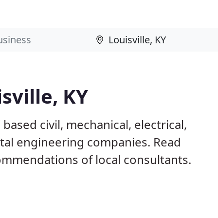
sville, KY
based civil, mechanical, electrical,
ntal engineering companies. Read
mmendations of local consultants.