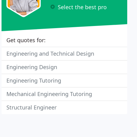
Select the best pro
Get quotes for:
Engineering and Technical Design
Engineering Design
Engineering Tutoring
Mechanical Engineering Tutoring
Structural Engineer