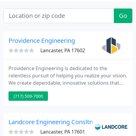
Go
Providence Engineering
Lancaster, PA 17602
Providence Engineering is dedicated to the
relentless pursuit of helping you realize your vision.
We create dependable, innovative solutions that
have earned the trust of architects, owners,
(717) 509-7000
contractors and those we are privileged to call our
clients. Providence Engineering is 100% employee
owned and operated.
Landcore Engineering Consltng
Lancaster, PA 17601