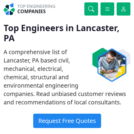
TOP ENGINEERING
COMPANIES
Top Engineers in Lancaster,
PA
A comprehensive list of
Lancaster, PA based civil,
mechanical, electrical,
chemical, structural and
environmental engineering
companies. Read unbiased customer reviews
and recommendations of local consultants.
Request Free Quotes