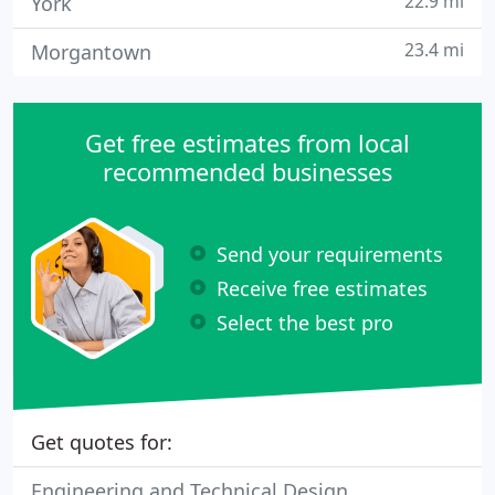
22.9 mi
York
23.4 mi
Morgantown
Get free estimates from local
recommended businesses
Send your requirements
Receive free estimates
Select the best pro
Get quotes for:
Engineering and Technical Design