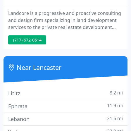
Landcore is a progressive and proactive consulting
and design firm specializing in land development
services to the private real estate development
sector. We partner with real estate developers
(717) 672-0614
throughout the Mid-Atlantic region to bring
communities to life. My construction management
group has been working directly with the Landcore
team for multiple years.
Near Lancaster
8.2 mi
Lititz
11.9 mi
Ephrata
21.6 mi
Lebanon