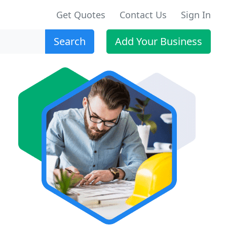
Get Quotes
Contact Us
Sign In
Search
Add Your Business