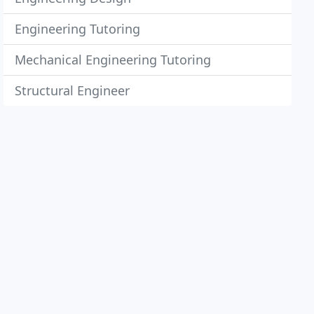
Engineering Tutoring
Mechanical Engineering Tutoring
Structural Engineer