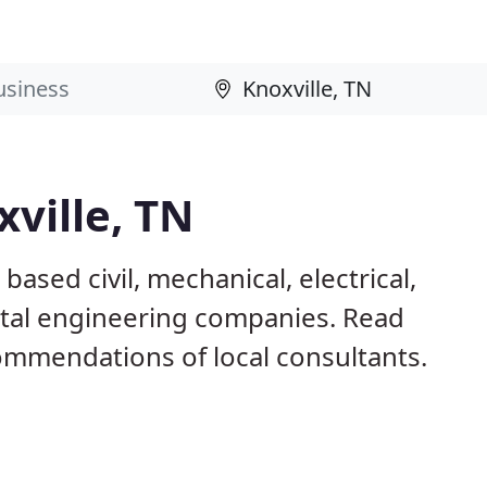
xville, TN
based civil, mechanical, electrical,
ntal engineering companies. Read
mmendations of local consultants.