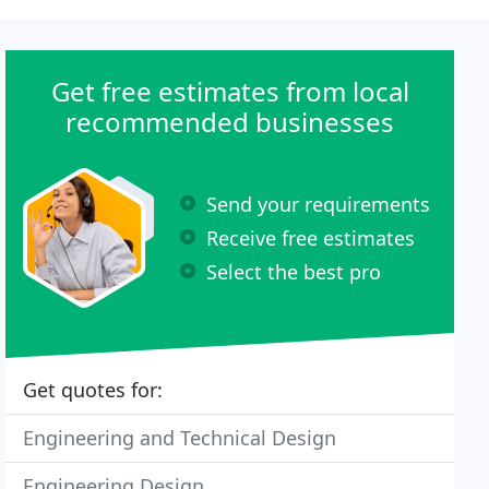
Get free estimates from local
recommended businesses
Send your requirements
Receive free estimates
Select the best pro
Get quotes for:
Engineering and Technical Design
Engineering Design