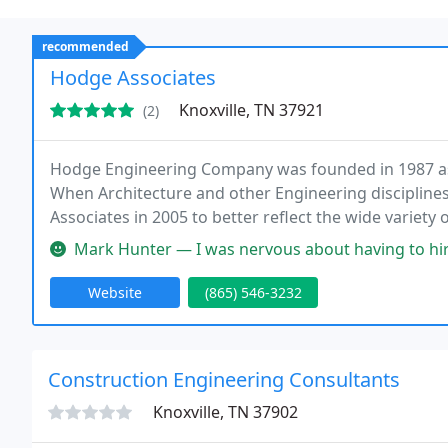
recommended
Hodge Associates
Knoxville, TN 37921
(2)
Hodge Engineering Company was founded in 1987 as 
When Architecture and other Engineering disciplin
Associates in 2005 to better reflect the wide variety
service engineering and architectural design servic
Mark Hunter — I was nervous about having to hire an engineer for 
management
Website
(865) 546-3232
Construction Engineering Consultants
Knoxville, TN 37902