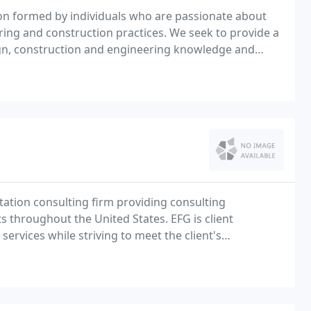
on formed by individuals who are passionate about
ering and construction practices. We seek to provide a
esign, construction and engineering knowledge and
e problems and create enduring collaborative
rtation consulting firm providing consulting
ts throughout the United States. EFG is client
services while striving to meet the client's