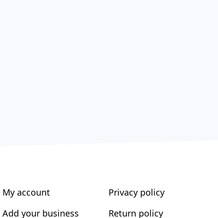
My account
Privacy policy
Add your business
Return policy