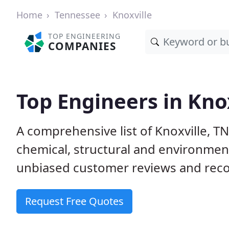
Home
Tennessee
Knoxville
TOP ENGINEERING
COMPANIES
Top Engineers in Kno
A comprehensive list of Knoxville, TN 
chemical, structural and environme
unbiased customer reviews and reco
Request Free Quotes