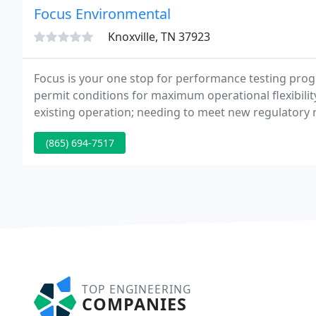
Focus Environmental
Knoxville, TN 37923
Focus is your one stop for performance testing pro
permit conditions for maximum operational flexibili
existing operation; needing to meet new regulatory 
monitoring, record keeping, and reporting, Focus pr
(865) 694-7517
TOP ENGINEERING
COMPANIES