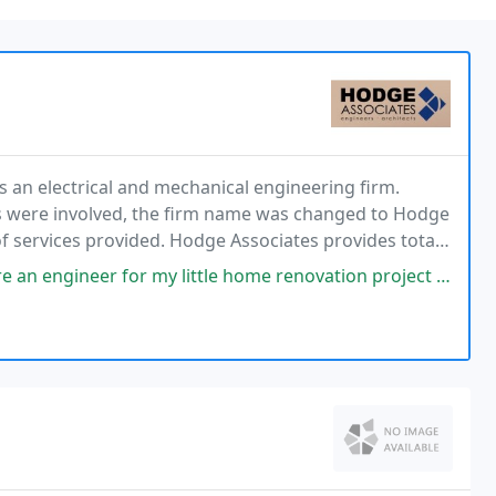
an electrical and mechanical engineering firm.
es were involved, the firm name was changed to Hodge
 of services provided. Hodge Associates provides total
es. Hodge Associates also provides energy
my little home renovation project as I was on a tight budget, but this