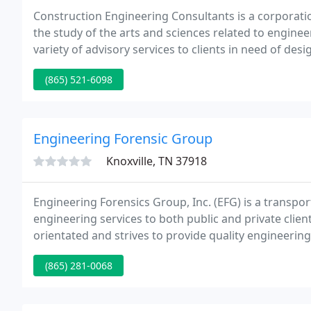
Construction Engineering Consultants is a corporati
the study of the arts and sciences related to engine
variety of advisory services to clients in need of d
expertise in order to prevent, solve, and investigat
(865) 521-6098
Engineering Forensic Group
Knoxville, TN 37918
Engineering Forensics Group, Inc. (EFG) is a transpo
engineering services to both public and private clien
orientated and strives to provide quality engineering 
expectations and budget.
(865) 281-0068