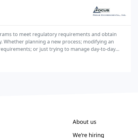
grams to meet regulatory requirements and obtain
ty. Whether planning a new process; modifying an
requirements; or just trying to manage day-to-day
ovides the environmental skills and experience you
About us
We're hiring