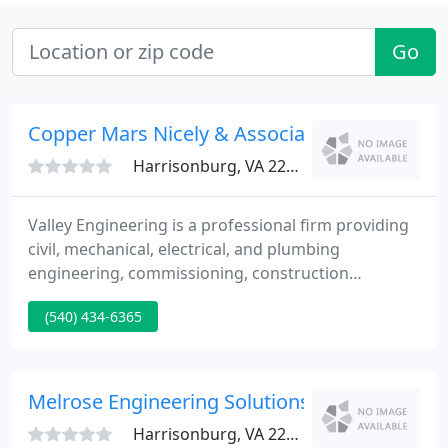
Go
Copper Mars Nicely & Associates
Harrisonburg, VA 22801
Valley Engineering is a professional firm providing
civil, mechanical, electrical, and plumbing
engineering, commissioning, construction
management, landscape architecture, planning,
(540) 434-6365
and surveying services. There are many different
methods you can use to heat and cool a building.
Your question is: which method is best for you and
your budget?
Melrose Engineering Solutions
Harrisonburg, VA 22802