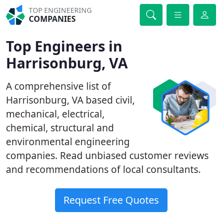
TOP ENGINEERING
COMPANIES
Top Engineers in
Harrisonburg, VA
A comprehensive list of
Harrisonburg, VA based civil,
mechanical, electrical,
chemical, structural and
environmental engineering
companies. Read unbiased customer reviews
and recommendations of local consultants.
Request Free Quotes