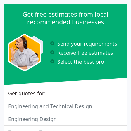
We're located in the beautiful Shenandoah Valley &
are able to take on projects in Virginia, West VA, &
Get free estimates from local
North Carolina
recommended businesses
Send your requirements
Receive free estimates
Select the best pro
Get quotes for:
Engineering and Technical Design
Engineering Design