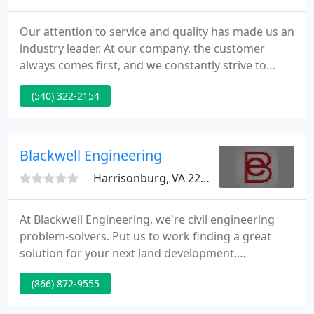
Our attention to service and quality has made us an
industry leader. At our company, the customer
always comes first, and we constantly strive to
exceed your expectations. Want to know more
(540) 322-2154
about our business and the services we offer? Use
our website to get detailed information about us
and meet our dedicated staff members.
Blackwell Engineering
Harrisonburg, VA 22801
At Blackwell Engineering, we're civil engineering
problem-solvers. Put us to work finding a great
solution for your next land development,
environmental or construction management
(866) 872-9555
project. We have over 30 years of Civil Engineering
experience as a leading firm in Harrisonburg, VA.