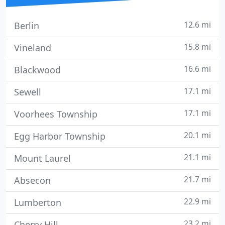
12.6 mi
Berlin
15.8 mi
Vineland
16.6 mi
Blackwood
17.1 mi
Sewell
17.1 mi
Voorhees Township
20.1 mi
Egg Harbor Township
21.1 mi
Mount Laurel
21.7 mi
Absecon
22.9 mi
Lumberton
23.2 mi
Cherry Hill