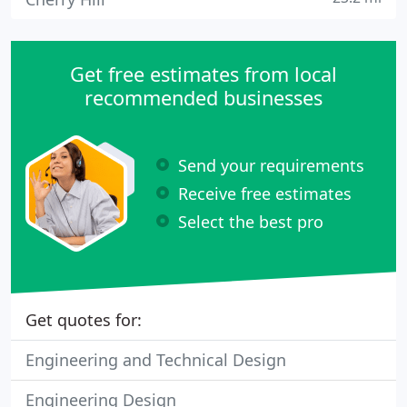
Get free estimates from local
recommended businesses
Send your requirements
Receive free estimates
Select the best pro
Get quotes for:
Engineering and Technical Design
Engineering Design