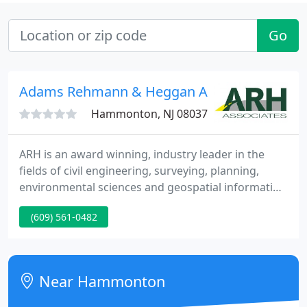
Go
Adams Rehmann & Heggan Associates
Hammonton, NJ 08037
ARH is an award winning, industry leader in the
fields of civil engineering, surveying, planning,
environmental sciences and geospatial information
systems (GIS) headquartered in Hammonton, New
(609) 561-0482
Jersey with offices in Bloomfield and Tinton Falls.
Our firm is built around a group of specialized and
innovative Associates, dedicated to delivering
results through client partnerships.
Near Hammonton