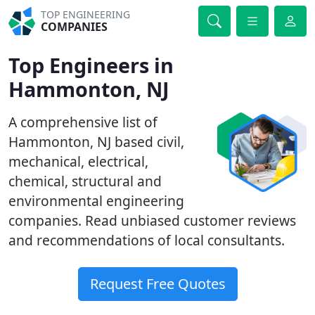
TOP ENGINEERING
COMPANIES
Top Engineers in
Hammonton, NJ
A comprehensive list of
Hammonton, NJ based civil,
mechanical, electrical,
chemical, structural and
environmental engineering
companies. Read unbiased customer reviews
and recommendations of local consultants.
Request Free Quotes