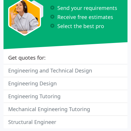
Send your requirements
Receive free estimates
Select the best pro
Get quotes for:
Engineering and Technical Design
Engineering Design
Engineering Tutoring
Mechanical Engineering Tutoring
Structural Engineer