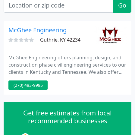
Go
McGhee Engineering
Guthrie, KY 42234
McGhee Engineering offers planning, design, and
construction phase civil engineering services to our
clients in Kentucky and Tennessee. We also offer
surveying services, including boundary surveys,
(270) 483-9985
subdivisions, topographic and route surveys, and
construction staking. McGhee Engineering is a civil
engineering firm based on Guthrie, Kentucky that
offers an array of services to clients primarily in
Get free estimates from local
western
recommended businesses