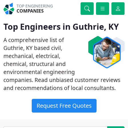
TOP ENGINEERING
COMPANIES
Top Engineers in Guthrie, KY
A comprehensive list of
Guthrie, KY based civil,
mechanical, electrical,
chemical, structural and
environmental engineering
companies. Read unbiased customer reviews
and recommendations of local consultants.
Request Free Quotes