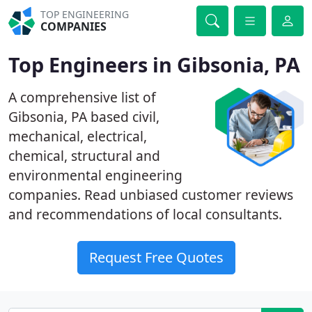
TOP ENGINEERING
COMPANIES
Top Engineers in Gibsonia, PA
A comprehensive list of
Gibsonia, PA based civil,
mechanical, electrical,
chemical, structural and
environmental engineering
companies. Read unbiased customer reviews
and recommendations of local consultants.
Request Free Quotes