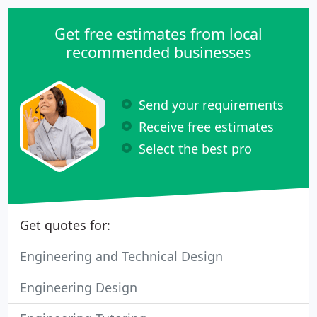
Get free estimates from local
recommended businesses
Send your requirements
Receive free estimates
Select the best pro
Get quotes for:
Engineering and Technical Design
Engineering Design