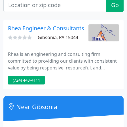
Go
Rhea Engineer & Consultants - Marcella Galli
Gibsonia, PA 15044
Rhea is an engineering and consulting firm
committed to providing our clients with consistent
value by being responsive, resourceful, and
reliable. Those who contemplate the beauty of the
(724) 443-4111
earth find reserves of strength that will endure as
long as life lasts. There is something infinitely
healing in the repeated refrains of nature - the
assurance that dawn comes after night, and spring
Near Gibsonia
after winter