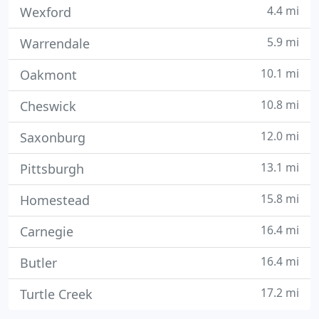
4.4 mi
Wexford
5.9 mi
Warrendale
10.1 mi
Oakmont
10.8 mi
Cheswick
12.0 mi
Saxonburg
13.1 mi
Pittsburgh
15.8 mi
Homestead
16.4 mi
Carnegie
16.4 mi
Butler
17.2 mi
Turtle Creek