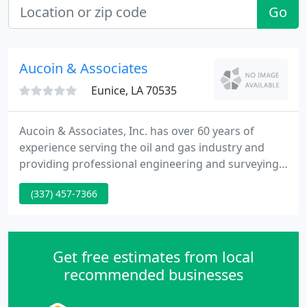
Go
Aucoin & Associates
Eunice, LA 70535
Aucoin & Associates, Inc. has over 60 years of
experience serving the oil and gas industry and
providing professional engineering and surveying
services. Aucoin & Associates, Inc. (A&A),
(337) 457-7366
established in 1951, provides a wide range of
engineering services primarily in civil engineering,
environmental engineering and land surveying.
Contact us at either our Eunice, LA or Lake Charles,
Get free estimates from local
LA offices today
recommended businesses