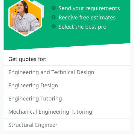
Send your requirements
Receive free estimates
Select the best pro
Get quotes for:
Engineering and Technical Design
Engineering Design
Engineering Tutoring
Mechanical Engineering Tutoring
Structural Engineer