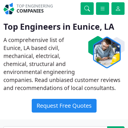
TOP ENGINEERING
COMPANIES
Top Engineers in Eunice, LA
A comprehensive list of
Eunice, LA based civil,
mechanical, electrical,
chemical, structural and
environmental engineering
companies. Read unbiased customer reviews
and recommendations of local consultants.
Request Free Quotes