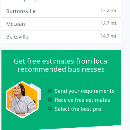
12.2 mi
Burtonsville
12.7 mi
McLean
14.7 mi
Beltsville
Get free estimates from local
recommended businesses
Send your requirements
Receive free estimates
Select the best pro