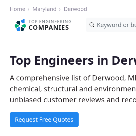
Home
Maryland
Derwood
TOP ENGINEERING
COMPANIES
Top Engineers in De
A comprehensive list of Derwood, MD 
chemical, structural and environme
unbiased customer reviews and reco
Request Free Quotes