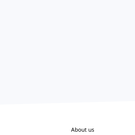
About us