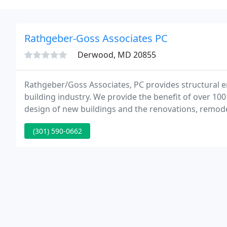
Rathgeber-Goss Associates PC
Derwood, MD 20855
Rathgeber/Goss Associates, PC provides structural e
building industry. We provide the benefit of over 100
design of new buildings and the renovations, remodeli
the building had no significant renovations and was at
(301) 590-0662