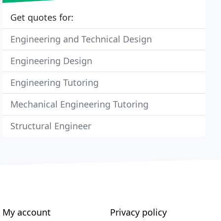
Get quotes for:
Engineering and Technical Design
Engineering Design
Engineering Tutoring
Mechanical Engineering Tutoring
Structural Engineer
My account
Privacy policy