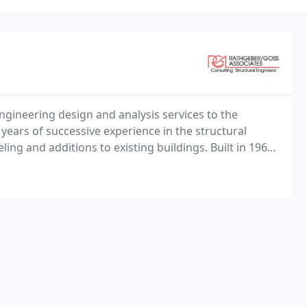
ngineering design and analysis services to the
 years of successive experience in the structural
ng and additions to existing buildings. Built in 1968,
 the end of its useful lifespan.