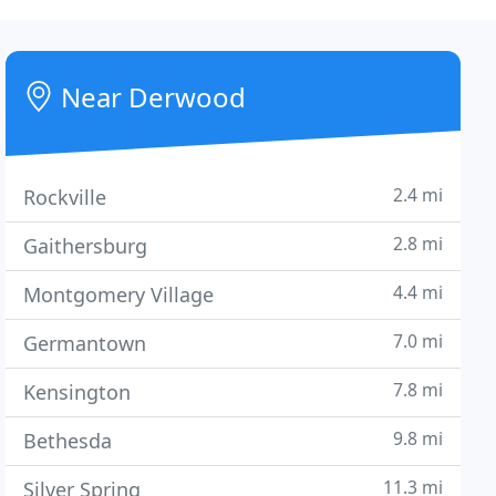
Near Derwood
2.4 mi
Rockville
2.8 mi
Gaithersburg
4.4 mi
Montgomery Village
7.0 mi
Germantown
7.8 mi
Kensington
9.8 mi
Bethesda
11.3 mi
Silver Spring