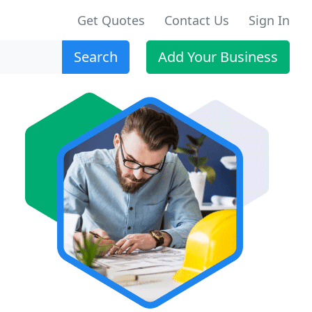
Get Quotes
Contact Us
Sign In
Search
Add Your Business