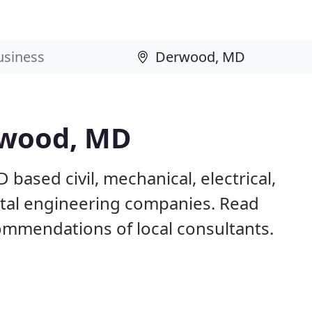
rwood, MD
based civil, mechanical, electrical,
ntal engineering companies. Read
mmendations of local consultants.