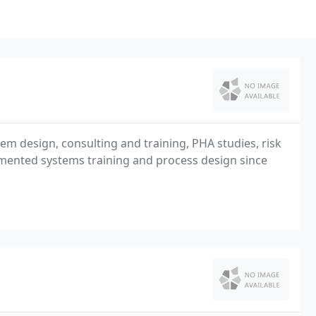
tem design, consulting and training, PHA studies, risk
umented systems training and process design since