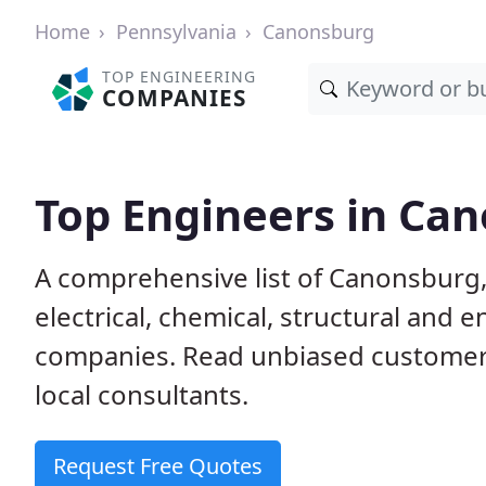
Home
Pennsylvania
Canonsburg
TOP ENGINEERING
COMPANIES
Top Engineers in Ca
A comprehensive list of Canonsburg, 
electrical, chemical, structural and
companies. Read unbiased customer
local consultants.
Request Free Quotes