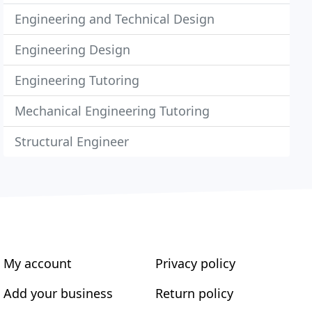
Engineering and Technical Design
Engineering Design
Engineering Tutoring
Mechanical Engineering Tutoring
Structural Engineer
My account
Privacy policy
Add your business
Return policy