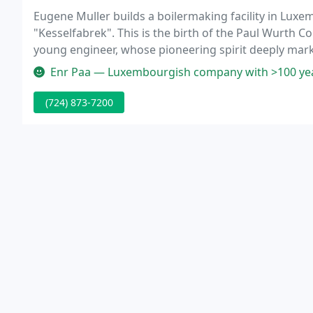
Eugene Muller builds a boilermaking facility in Lux
"Kesselfabrek". This is the birth of the Paul Wurth 
young engineer, whose pioneering spirit deeply marks
erection of metal structures, especially the construc
Enr Paa — Luxembourgish company with >100 years
(724) 873-7200