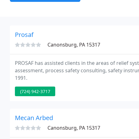
Prosaf
Canonsburg, PA 15317
PROSAF has assisted clients in the areas of relief sys
assessment, process safety consulting, safety instr
1991.
(724) 942-3717
Mecan Arbed
Canonsburg, PA 15317