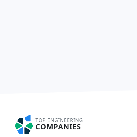
TOP ENGINEERING
COMPANIES