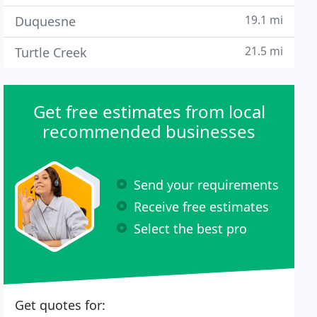
19.1 mi
Duquesne
21.5 mi
Turtle Creek
Get free estimates from local
recommended businesses
Send your requirements
Receive free estimates
Select the best pro
Get quotes for: