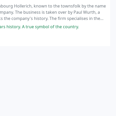
embourg Hollerich, known to the townsfolk by the name
Company. The business is taken over by Paul Wurth, a
 the company's history. The firm specialises in the
tion of metal bridges and blast furnace
 history. A true symbol of the country.