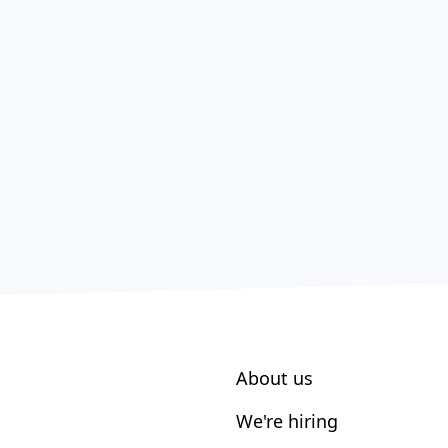
About us
We're hiring