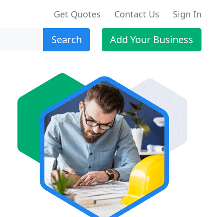
Get Quotes
Contact Us
Sign In
Search
Add Your Business