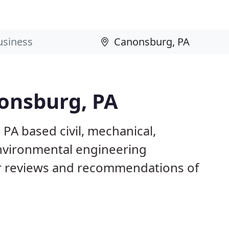
nonsburg, PA
PA based civil, mechanical,
 environmental engineering
 reviews and recommendations of