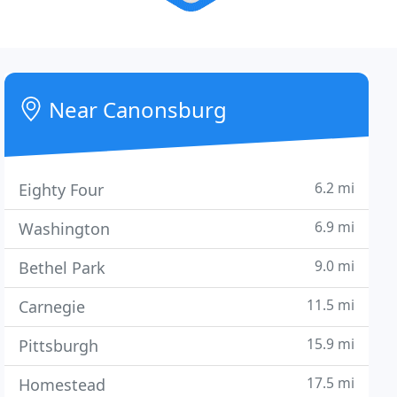
Near Canonsburg
6.2 mi
Eighty Four
6.9 mi
Washington
9.0 mi
Bethel Park
11.5 mi
Carnegie
15.9 mi
Pittsburgh
17.5 mi
Homestead