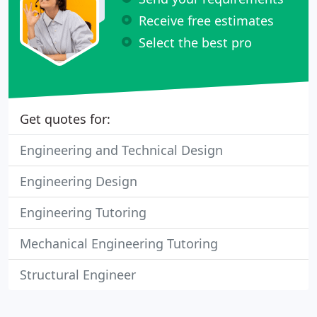
Receive free estimates
Select the best pro
Get quotes for:
Engineering and Technical Design
Engineering Design
Engineering Tutoring
Mechanical Engineering Tutoring
Structural Engineer