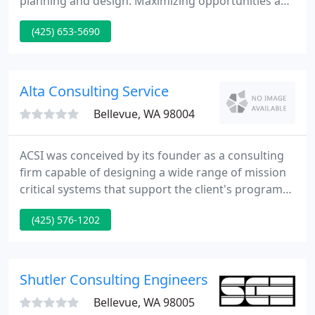
planning and design. Maximizing opportunities and
creating extraordinary experiences at ski areas and
(425) 653-5690
mountain resorts-large and small. Working with
communities to envision and articulate their unique
character, values, and commitments.
Alta Consulting Service
Bellevue, WA 98004
ACSI was conceived by its founder as a consulting
firm capable of designing a wide range of mission
critical systems that support the client's program
and facility requirements. To achieve the objective,
(425) 576-1202
it was necessary to acquire and train consultants
that could study and document the client's needs,
plan the unique characteristics of the building and
design state-of-the-art systems. Because of this
Shutler Consulting Engineers
Bellevue, WA 98005