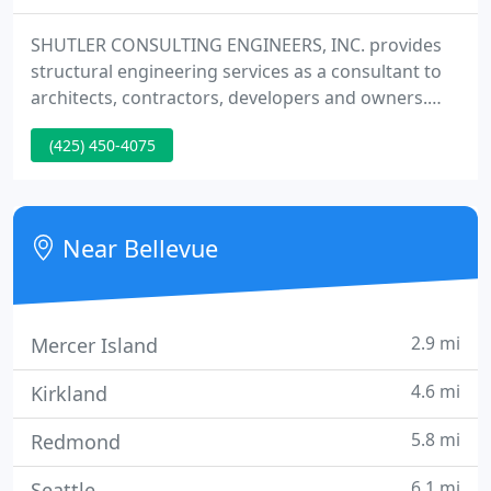
SHUTLER CONSULTING ENGINEERS, INC. provides
structural engineering services as a consultant to
architects, contractors, developers and owners.
SCE is commited to providing quality, cost effective
(425) 450-4075
structural engineering designs for all our clients.
We provide structural engineering services for low
to mid-rise buildings throughout the western
portion of the United States.
Near Bellevue
2.9 mi
Mercer Island
4.6 mi
Kirkland
5.8 mi
Redmond
6.1 mi
Seattle