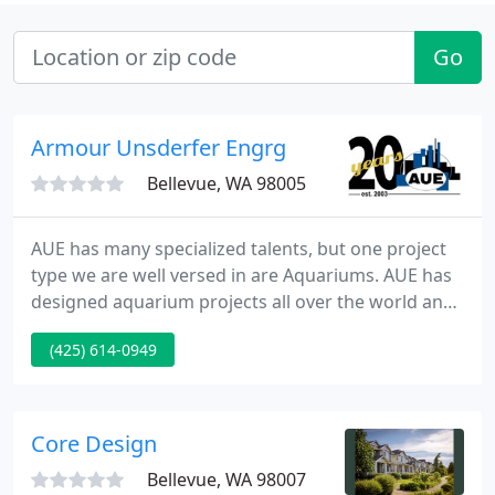
Go
Armour Unsderfer Engrg
Bellevue, WA 98005
AUE has many specialized talents, but one project
type we are well versed in are Aquariums. AUE has
designed aquarium projects all over the world and
provides designs for unique systems such as large
(425) 614-0949
fish tanks, Concrete displays, or specialty tanks.
AUE is uniquely Specialized in the design of mullion
systems.
Core Design
Bellevue, WA 98007