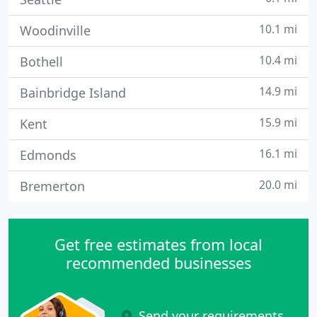
10.1 mi
Woodinville
10.4 mi
Bothell
14.9 mi
Bainbridge Island
15.9 mi
Kent
16.1 mi
Edmonds
20.0 mi
Bremerton
Get free estimates from local
recommended businesses
Send your requirements