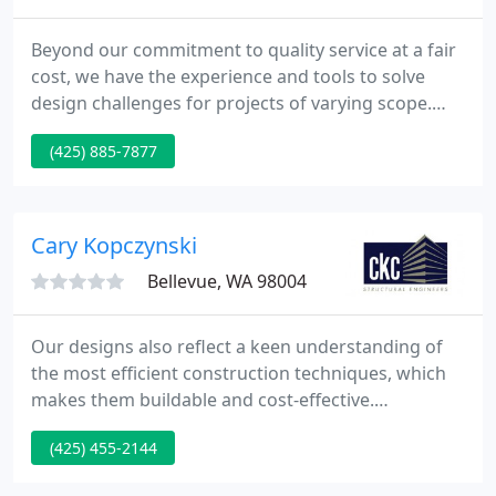
Beyond our commitment to quality service at a fair
cost, we have the experience and tools to solve
design challenges for projects of varying scope.
Core Design, Inc. is a privately owned team of
(425) 885-7877
professionals that specialize in Planning,
Landscape Architecture and Urban Design, Civil
Engineering and Surveying services for
commercial, residential and public land
Cary Kopczynski
development projects. Core Design collaborates
Bellevue, WA 98004
Our designs also reflect a keen understanding of
the most efficient construction techniques, which
makes them buildable and cost-effective.
Collaborative work between all the team members
(425) 455-2144
involved added to the expanding Seattle skyline
with the latest advancements in seismic design and