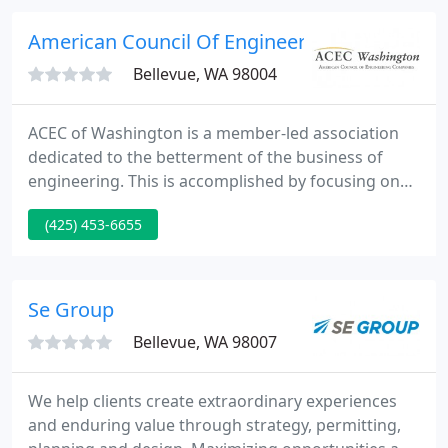
the implementation of constructability.
American Council Of Engineer
Bellevue, WA 98004
ACEC of Washington is a member-led association
dedicated to the betterment of the business of
engineering. This is accomplished by focusing on
three primary areas: Education and Networking,
(425) 453-6655
Advocacy, and Member Benefit Programs.
Networking opportunities that connect our
members to potential clients, partners and other
engineering firms.
Se Group
Bellevue, WA 98007
We help clients create extraordinary experiences
and enduring value through strategy, permitting,