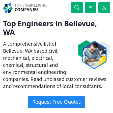
TOP ENGINEERING
COMPANIES
Top Engineers in Bellevue,
WA
A comprehensive list of
Bellevue, WA based civil,
mechanical, electrical,
chemical, structural and
environmental engineering
companies. Read unbiased customer reviews
and recommendations of local consultants.
Request Free Quotes