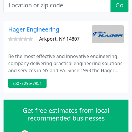
Go
Hager Engineering
Arkport, NY 14807
Be the most effective and innovative engineering
company delivering practical engineering solutions
and services in NY and PA. Since 1993 the Hager
Engineering Company has made it their number
(607) 295-7951
one priority to supply our customers with quality
engineering services at a good price.
Get free estimates from local
recommended businesses