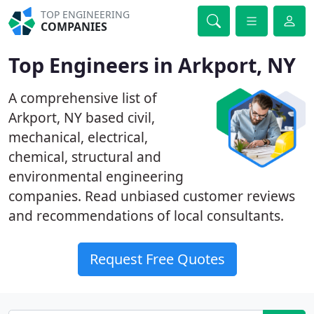
TOP ENGINEERING
COMPANIES
Top Engineers in Arkport, NY
A comprehensive list of
Arkport, NY based civil,
mechanical, electrical,
chemical, structural and
environmental engineering
companies. Read unbiased customer reviews
and recommendations of local consultants.
Request Free Quotes