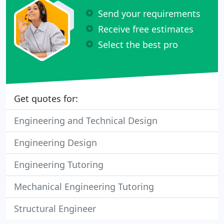
Send your requirements
Receive free estimates
Select the best pro
Get quotes for:
Engineering and Technical Design
Engineering Design
Engineering Tutoring
Mechanical Engineering Tutoring
Structural Engineer