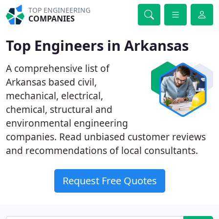
TOP ENGINEERING
COMPANIES
Top Engineers in Arkansas
A comprehensive list of
Arkansas based civil,
mechanical, electrical,
chemical, structural and
environmental engineering
companies. Read unbiased customer reviews
and recommendations of local consultants.
Request Free Quotes