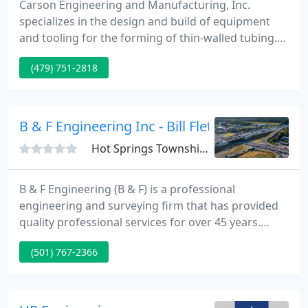
Carson Engineering and Manufacturing, Inc.
specializes in the design and build of equipment
and tooling for the forming of thin-walled tubing.
Located in Northwest Arkansas, we have been
(479) 751-2818
serving the residential, commercial and automotive
HVAC industries since 1978. At Carson Engineering,
we sell our products directly to our customers
based on their requirements and specifications.
B & F Engineering Inc - Bill Fletcher Pe
Hot Springs Township, AR 71913
B & F Engineering (B & F) is a professional
engineering and surveying firm that has provided
quality professional services for over 45 years.
Established in 1972, B & F is an Arkansas
(501) 767-2366
corporation owned by its full-time professional
staff. B & F has grown steadily into a firm of
qualified professionals equipped with state-of-the-
art support facilities necessary to provide services