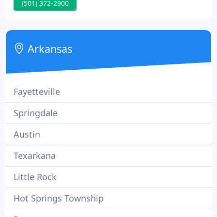
(501) 372-2900
solutions. We're passionate about our clients and
what we do. Together we can create solutions with
a meaningful and long-lasting impact.
Arkansas
Fayetteville
Springdale
Austin
Texarkana
Little Rock
Hot Springs Township