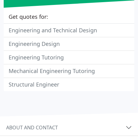
Get quotes for:
Engineering and Technical Design
Engineering Design
Engineering Tutoring
Mechanical Engineering Tutoring
Structural Engineer
ABOUT AND CONTACT