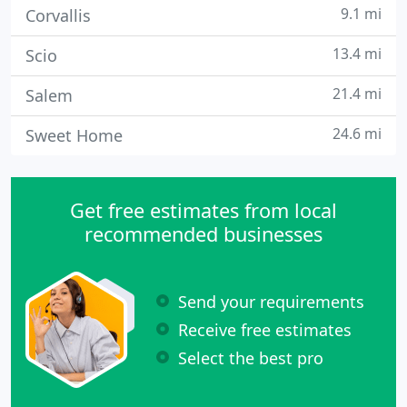
9.1 mi
Corvallis
13.4 mi
Scio
21.4 mi
Salem
24.6 mi
Sweet Home
Get free estimates from local
recommended businesses
Send your requirements
Receive free estimates
Select the best pro