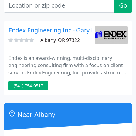
Go
Endex Engineering Inc - Gary Feuerstein Pe
Albany, OR 97322
Endex is an award-winning, multi-disciplinary
engineering consulting firm with a focus on client
service. Endex Engineering, Inc. provides Structural,
Civil, Mechanical and Electrical engineering
(541) 754-9517
consulting services, including investigations and
feasibility studies; planning and design; budgeting;
contract documents; cost estimates and
construction administration.
Near Albany