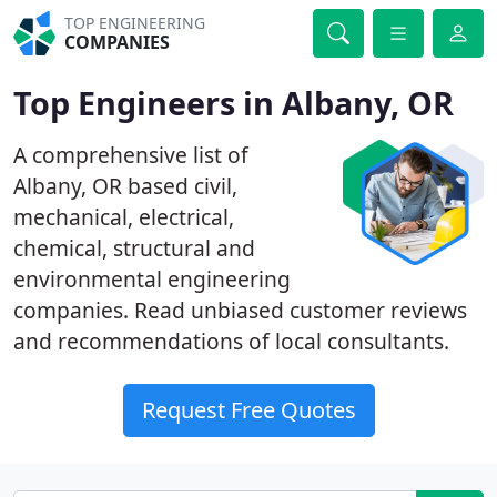
TOP ENGINEERING
COMPANIES
Top Engineers in Albany, OR
A comprehensive list of
Albany, OR based civil,
mechanical, electrical,
chemical, structural and
environmental engineering
companies. Read unbiased customer reviews
and recommendations of local consultants.
Request Free Quotes