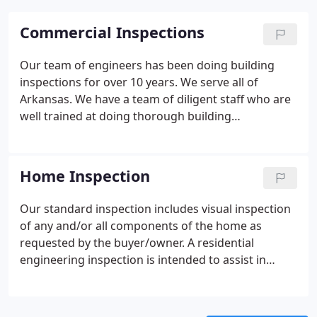
Commercial Inspections
Our team of engineers has been doing building
inspections for over 10 years. We serve all of
Arkansas. We have a team of diligent staff who are
well trained at doing thorough building
inspections. If you are considering the purchase of
an office building or an apartment building, contact
us today.
We have been serving Arkansas for some
Home Inspection
years now. We know how the weather conditions
here can impact buildings over the years. Our
Our standard inspection includes visual inspection
building inspections are very thorough and we look
of any and/or all components of the home as
carefully at any structural damage. We keep a close
requested by the buyer/owner. A residential
eye on water damage, as well as ventilation and air
engineering inspection is intended to assist in
conditioning issues. Our building inspectors want
evaluation of the overall condition of the dwelling.
to check every nook and cranny to help the client
The inspection is based on observation of the
make the wisest choice in their investment.
visible and apparent condition of the structure and