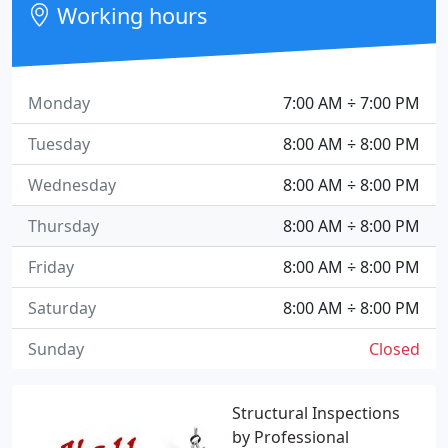
Working hours
Monday
7:00 AM ÷ 7:00 PM
Tuesday
8:00 AM ÷ 8:00 PM
Wednesday
8:00 AM ÷ 8:00 PM
Thursday
8:00 AM ÷ 8:00 PM
Friday
8:00 AM ÷ 8:00 PM
Saturday
8:00 AM ÷ 8:00 PM
Sunday
Closed
Structural Inspections
by Professional