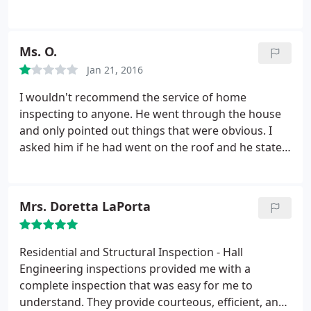
future.
time on reports and evaluations and great pricing!
Ms. O.
Jan 21, 2016
I wouldn't recommend the service of home
inspecting to anyone. He went through the house
and only pointed out things that were obvious. I
asked him if he had went on the roof and he stated
that he had. I never once seen a ladder or him go
on top of the roof. Once I advised him that I had
been made aware that roof damaged had been
Mrs. Doretta LaPorta
disclosed in the home disclosure and a claim had
been filed on the roof then he decided to go back
and get on the roof and take pictures.
I felt he had
Residential and Structural Inspection - Hall
done this to try and prove his original statement
Engineering inspections provided me with a
was correct which wasn't. I went back weeks later
complete inspection that was easy for me to
to look and see where the damage had been. I also
understand. They provide courteous, efficient, and