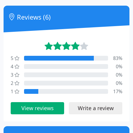
Reviews (6)
5
83%
4
0%
3
0%
2
0%
1
17%
View reviews
Write a review