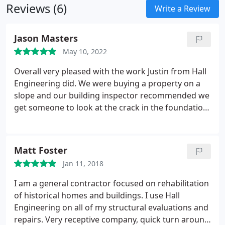
Reviews (6)
its components on the date of the inspection and
Write a Review
not the determination of future conditions, even
though in some cases we do indicate to the future
Jason Masters
owner potential problems.
May 10, 2022
Overall very pleased with the work Justin from Hall
Engineering did. We were buying a property on a
slope and our building inspector recommended we
get someone to look at the crack in the foundation
wall. The first company we had come out had some
recommendations. The sellers wanted a second
opinion and Hall Engineering Group was hired.
Matt Foster
Justin was very patient and took the time to go over
Jan 11, 2018
the report with my wife and I over the phone at
length and even agreed to clarify some gray areas
I am a general contractor focused on rehabilitation
in the original report, even providing
of historical homes and buildings. I use Hall
recommendations to help prevent future issues in
Engineering on all of my structural evaluations and
the future. I wouldn't hesitate to hire Justin in the
repairs. Very receptive company, quick turn around