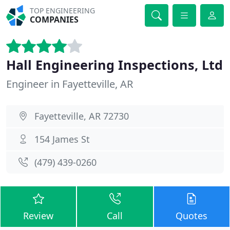
TOP ENGINEERING
COMPANIES
Hall Engineering Inspections, Ltd
Engineer in Fayetteville, AR
Fayetteville, AR 72730
154 James St
(479) 439-0260
Review
Call
Quotes