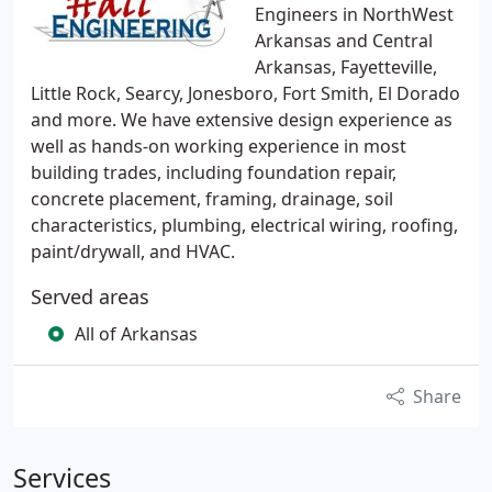
Engineers in NorthWest
Arkansas and Central
Arkansas, Fayetteville,
Little Rock, Searcy, Jonesboro, Fort Smith, El Dorado
and more. We have extensive design experience as
well as hands-on working experience in most
building trades, including foundation repair,
concrete placement, framing, drainage, soil
characteristics, plumbing, electrical wiring, roofing,
paint/drywall, and HVAC.
Served areas
All of Arkansas
Share
Services