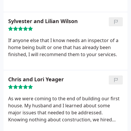
took pictures to make him aware of the damage
professional inspections at reasonable prices. I
that he had MISSED the first time. He stated that it
highly recommend their service! Great Job done!
had rained and that's why I saw damage and that
Sylvester and Lilian Wilson
could of happened over the course of weeks since
we had been at the home. HE'S
HORRIBLE.RUN.RUN.RUN
If anyone else that I know needs an inspector of a
home being built or one that has already been
finished, I will recommend them to your services.
Chris and Lori Yeager
As we were coming to the end of building our first
house. My husband and I learned about some
major issues that needed to be addressed.
Knowing nothing about construction, we hired
Justin Hall, as our professional engineer. Justin