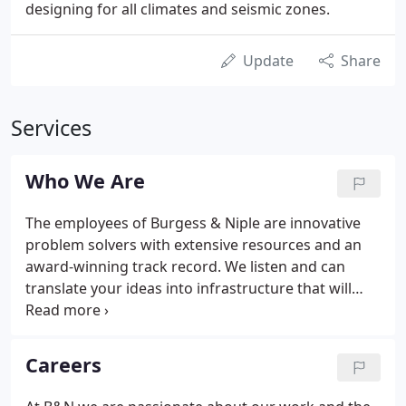
designing for all climates and seismic zones.
Update
Share
Services
Who We Are
The employees of Burgess & Niple are innovative
problem solvers with extensive resources and an
award-winning track record. We listen and can
translate your ideas into infrastructure that will
serve you today and long into the future. From
concept through construction, we are focused on
your vision.
Careers