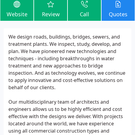
Website
Review
Call
Quotes
We design roads, buildings, bridges, sewers, and
treatment plants. We inspect, study, develop, and
plan. We have pioneered new technologies and
techniques - including breakthroughs in water
treatment and new approaches to bridge
inspection. And as technology evolves, we continue
to apply innovative and cost-effective solutions on
behalf of our clients.
Our multidisciplinary team of architects and
engineers allows us to be highly efficient and cost
effective with the designs we deliver. With projects
located around the world, we have experience
using all commercial construction types and