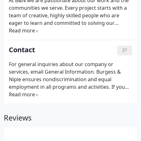
At B&N we are passionate about our work and the
communities we serve. Every project starts with a
team of creative, highly skilled people who are
eager to learn and committed to solving our
clients' challenges. Together, we design award-
winning solutions that make a positive impact on
the cities, towns and villages where we live and
Contact
work every day.
For general inquiries about our company or
services, email General Information. Burgess &
Niple ensures nondiscrimination and equal
employment in all programs and activities. If you
need more information, or require special
assistance due to disabilities or limited English
proficiency, contact Human Resources at
Reviews
614.459.2050.