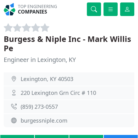
TOP ENGINEERING
COMPANIES
Burgess & Niple Inc - Mark Willis
Pe
Engineer in Lexington, KY
Lexington, KY 40503
220 Lexington Grn Circ # 110
(859) 273-0557
burgessniple.com