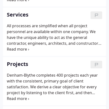
relationships. In 1976, two like-minded engineering
college graduates started a modest construction
Services
company in Lexington, Kentucky that aimed to
create a construction experience centered around
All processes are simplified when all project
customer advocacy.Dale Blythe and Charlie
personnel are available within one company. We
Denham wanted to sit at a round table with all
have the unique ability to act as the general
project partners that invited open discussion about
contractor, engineers, architects, and constructors,
innovative ideas and how to avoid obstacles.
providing streamlined communication and efficient
collaboration. Our design-build delivery system
offers clients the assurance of a single-source
Projects
partner, while improving project schedule, costs,
and quality.
Denham-Blythe completes 400 projects each year
with the consistent, primary goal of client
satisfaction. We derive a clear objective for every
project by listening to the client first, and then
providing the expertise to guide the process
through every stage of construction in a safe and