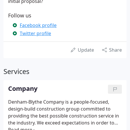
initial proposal?
Follow us
Facebook profile
Twitter profile
Update
Share
Services
Company
Denham-Blythe Company is a people-focused,
design-build construction group committed to
providing the best possible construction service in
the industry. We exceed expectations in order to
earn clients' trust for life. We build projects and