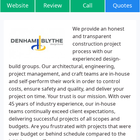
Website
Review
Call
Quotes
We provide an honest
and transparent
construction project
process with our
experienced design-
build groups. Our architectural, engineering,
project management, and craft teams are in-house
and self-perform their work in order to control
costs, ensure safety and quality, and deliver your
project on time. Your trust is our mission. With over
45 years of industry experience, our in-house
teams continually exceed client expectations,
delivering successful projects of all scopes and
budgets. Are you frustrated with projects that were
over budget or behind schedule compared to the