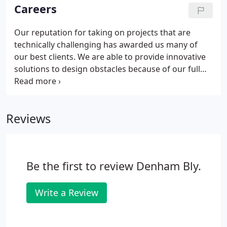
efficient manner.
Careers
Our reputation for taking on projects that are
technically challenging has awarded us many of
our best clients. We are able to provide innovative
solutions to design obstacles because of our full
complement Design Group. As problem solvers,
our designers are tasked with converting our
clients' wish lists into the first version of its reality
Reviews
as well as continued monitoring throughout the
construction phase of a project.
Be the first to review Denham Bly.
Write a Review