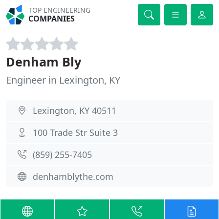
TOP ENGINEERING
COMPANIES
Denham Bly
Engineer in Lexington, KY
Lexington, KY 40511
100 Trade Str Suite 3
(859) 255-7405
denhamblythe.com