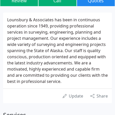
Review
Call
Quotes
Lounsbury & Associates has been in continuous
operation since 1949, providing professional
services in surveying, engineering, planning and
project management. Our experience includes a
wide variety of surveying and engineering projects
spanning the State of Alaska. Our staff is quality
conscious, production oriented and equipped with
the latest industry advancements. We are a
motivated, highly experienced and capable firm
and are committed to providing our clients with the
best in professional service.
Update
Share