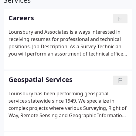
Services
Careers
Lounsbury and Associates is always interested in
receiving resumes for professional and technical
positions. Job Description: As a Survey Technician
you will perform an assortment of technical office
and/or field survey related tasks on a multitude of
projects for public and private sector clients.
Geospatial Services
Lounsbury has been performing geospatial
services statewide since 1949. We specialize in
complex projects where various Surveying, Right of
Way, Remote Sensing and Geographic Information
System (GIS) services are needed. Lounsbury
maintains the largest, Alaska based, professional