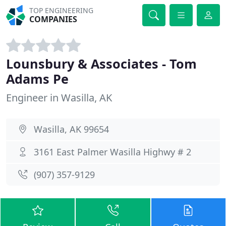
TOP ENGINEERING
COMPANIES
Lounsbury & Associates - Tom
Adams Pe
Engineer in Wasilla, AK
Wasilla, AK 99654
3161 East Palmer Wasilla Highwy # 2
(907) 357-9129