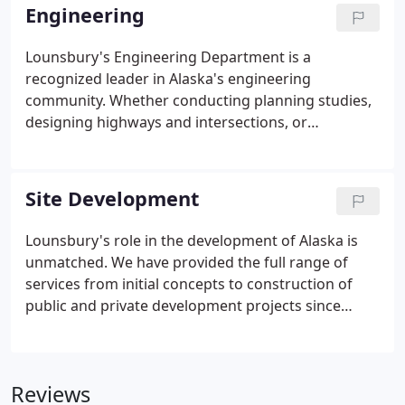
Survey and Mapping staff available.
Engineering
Lounsbury's Engineering Department is a
recognized leader in Alaska's engineering
community. Whether conducting planning studies,
designing highways and intersections, or
developing sites, our engineers are dedicated to
providing the most cost effective, sustainable
project possible. We offer a wide range of expertise
Site Development
combined with a great wealth of experience to
plan, design, and manage your project. From initial
Lounsbury's role in the development of Alaska is
planning through design, permitting, and
unmatched. We have provided the full range of
construction, Lounsbury's goal is to provide you
services from initial concepts to construction of
with excellent service.
public and private development projects since
1949. Lounsbury understands local zoning codes
and how to adapt your project to those
requirements. We are familiar with community
Reviews
expectations, boards and commissions, the political