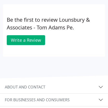
climate, and how that may affect project planning
and approval.
Be the first to review Lounsbury &
Associates - Tom Adams Pe.
Write a Review
ABOUT AND CONTACT
FOR BUSINESSES AND CONSUMERS