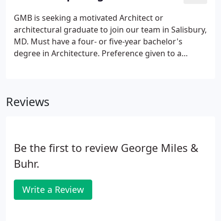
GMB is seeking a motivated Architect or
architectural graduate to join our team in Salisbury,
MD. Must have a four- or five-year bachelor's
degree in Architecture. Preference given to a
candidate who is currently licensed or progressing
to licensure within 3 years. 3 years of experience
working under a licensed professional is also highly
Reviews
preferred.
Be the first to review George Miles &
Buhr.
Write a Review