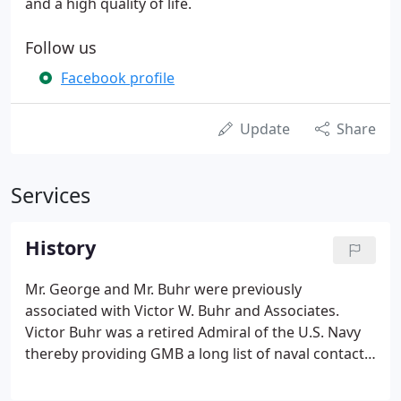
and a high quality of life.
Follow us
Facebook profile
Update
Share
Services
History
Mr. George and Mr. Buhr were previously
associated with Victor W. Buhr and Associates.
Victor Buhr was a retired Admiral of the U.S. Navy
thereby providing GMB a long list of naval contacts
and clients. Many of the early projects for GMB
were military-related and located in the Norfolk,