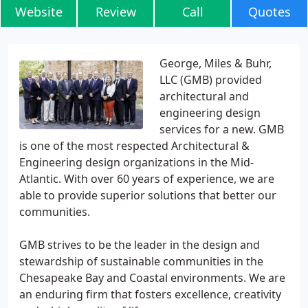
Website
Review
Call
Quotes
George, Miles & Buhr,
LLC (GMB) provided
architectural and
engineering design
services for a new. GMB
is one of the most respected Architectural &
Engineering design organizations in the Mid-
Atlantic. With over 60 years of experience, we are
able to provide superior solutions that better our
communities.
GMB strives to be the leader in the design and
stewardship of sustainable communities in the
Chesapeake Bay and Coastal environments. We are
an enduring firm that fosters excellence, creativity