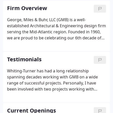
Virginia area.
Firm Overview
George, Miles & Buhr, LLC (GMB) is a well-
established Architectural & Engineering design firm
serving the Mid-Atlantic region. Founded in 1960,
we are proud to be celebrating our 6th decade of
providing architectural and engineering services to
clients locally, nationally, and internationally. GMB
provides pioneering solutions that better our
Testimonials
communities and safeguard our environment.
Whiting-Turner has had a long relationship
spanning decades working with GMB on a wide
range of successful projects. Personally, I have
been involved with two projects working with
GMB's structural department. The engineers that I
have worked with have been professional,
responsive and great team members.
Current Openings