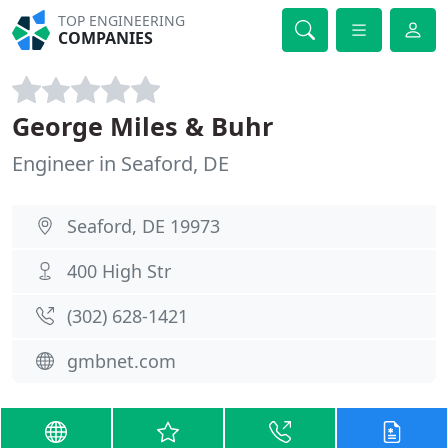
TOP ENGINEERING
COMPANIES
George Miles & Buhr
Engineer in Seaford, DE
Seaford, DE 19973
400 High Str
(302) 628-1421
gmbnet.com