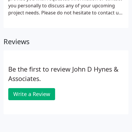
you personally to discuss any of your upcoming
project needs. Please do not hesitate to contact us
at the addresses, phone numbers, and e-mail
addreses that are listed above. We look forward to
hearing from you.
Reviews
Be the first to review John D Hynes &
Associates.
Write a Review