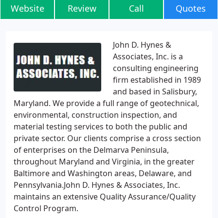
Website
Review
Call
Quotes
John D. Hynes &
Associates, Inc. is a
consulting engineering
firm established in 1989
and based in Salisbury,
Maryland. We provide a full range of geotechnical,
environmental, construction inspection, and
material testing services to both the public and
private sector. Our clients comprise a cross section
of enterprises on the Delmarva Peninsula,
throughout Maryland and Virginia, in the greater
Baltimore and Washington areas, Delaware, and
Pennsylvania.John D. Hynes & Associates, Inc.
maintains an extensive Quality Assurance/Quality
Control Program.