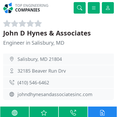
TOP ENGINEERING
COMPANIES
John D Hynes & Associates
Engineer in Salisbury, MD
Salisbury, MD 21804
32185 Beaver Run Drv
(410) 546-6462
johndhynesandassociatesinc.com