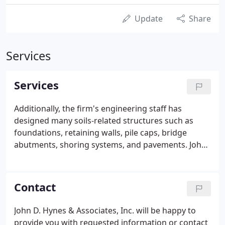
Update
Share
Services
Services
Additionally, the firm's engineering staff has
designed many soils-related structures such as
foundations, retaining walls, pile caps, bridge
abutments, shoring systems, and pavements. John
D. Hynes & Associate's evaluates surface and
subsurface conditions at sites with known or
suspected soil and (or) groundwater
Contact
contamination.
John D. Hynes & Associates, Inc. will be happy to
provide you with requested information or contact