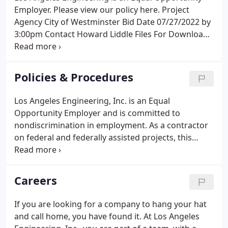
Employer. Please view our policy here. Project
Agency City of Westminster Bid Date 07/27/2022 by
3:00pm Contact Howard Liddle Files For Download
Please select the files you want to download first.
Project Agency KEC Engineers/City of Ontario Bid
Date 07/12/2022 by 10:00am Contact Jayson Lau
Policies & Procedures
Files For Download Please select the files you want
to download first.
Los Angeles Engineering, Inc. is an Equal
Opportunity Employer and is committed to
nondiscrimination in employment. As a contractor
on federal and federally assisted projects, this
company will make every effort to comply with the
affirmative action requirements of Executive Order,
11246, as amended.
Careers
If you are looking for a company to hang your hat
and call home, you have found it. At Los Angeles