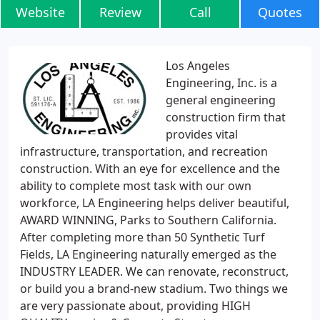
Website
Review
Call
Quotes
Los Angeles
Engineering, Inc. is a
general engineering
construction firm that
provides vital
infrastructure, transportation, and recreation
construction. With an eye for excellence and the
ability to complete most task with our own
workforce, LA Engineering helps deliver beautiful,
AWARD WINNING, Parks to Southern California.
After completing more than 50 Synthetic Turf
Fields, LA Engineering naturally emerged as the
INDUSTRY LEADER. We can renovate, reconstruct,
or build you a brand-new stadium. Two things we
are very passionate about, providing HIGH