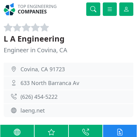
TOP ENGINEERING
COMPANIES
L A Engineering
Engineer in Covina, CA
Covina, CA 91723
633 North Barranca Av
(626) 454-5222
laeng.net