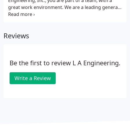
Engineering, Inc., you are part of a team, with a
great work environment. We are a leading general
engineering construction firm that provides vital
infrastructure, transportation, and recreation
construction since 1986.
Reviews
Be the first to review L A Engineering.
Write a Review