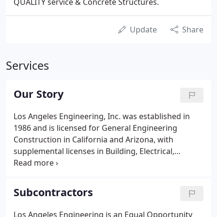
QUALITY service & Concrete Structures.
Update
Share
Services
Our Story
Los Angeles Engineering, Inc. was established in
1986 and is licensed for General Engineering
Construction in California and Arizona, with
supplemental licenses in Building, Electrical,
Landscape, and Hazardous Waste. Primarily
performing in the public works arena, we have
developed our organization, and honed our skills,
Subcontractors
conforming to the the strict government
standards.
Los Angeles Engineering is an Equal Opportunity