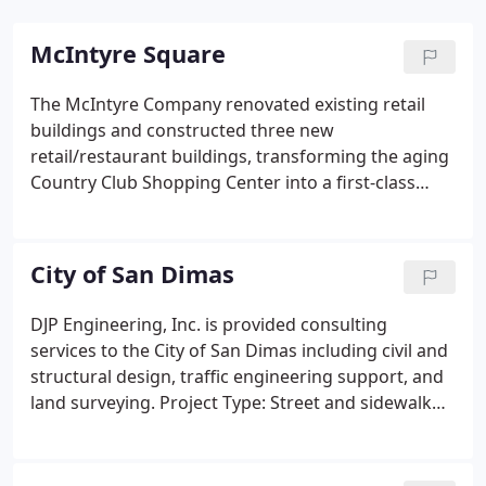
McIntyre Square
The McIntyre Company renovated existing retail
buildings and constructed three new
retail/restaurant buildings, transforming the aging
Country Club Shopping Center into a first-class
neighborhood shopping center. Project Type:
Renovation of existing retail buildings and
construction of three new retail/restaurant
City of San Dimas
buildings.
DJP Engineering, Inc. is provided consulting
services to the City of San Dimas including civil and
structural design, traffic engineering support, and
land surveying. Project Type: Street and sidewalk
reconstruction, parkway beautification, Rhoads
Park grading and drainage improvements. Project
Type: Topographic and route surveying, street