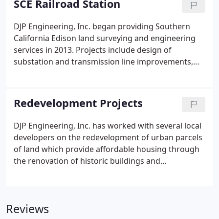
SCE Railroad Station
improvement plans and retaining wall design.
DJP Engineering, Inc. began providing Southern
California Edison land surveying and engineering
services in 2013. Projects include design of
substation and transmission line improvements,
site investigations, access road design, field and
traffic engineering support in Central and Southern
California as well as Southern Nevada.
Redevelopment Projects
DJP Engineering, Inc. has worked with several local
developers on the redevelopment of urban parcels
of land which provide affordable housing through
the renovation of historic buildings and
construction of new housing units. Project Type:
Renovation of the historic Evanston Inn and
construction of new condominium units.
Reviews