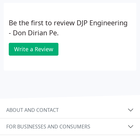
Be the first to review DJP Engineering
- Don Dirian Pe.
Write a Review
ABOUT AND CONTACT
FOR BUSINESSES AND CONSUMERS