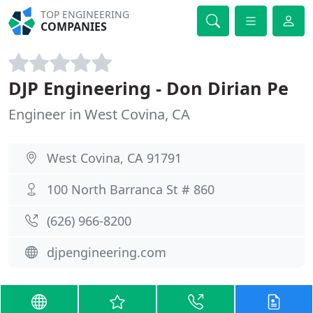
TOP ENGINEERING
COMPANIES
DJP Engineering - Don Dirian Pe
Engineer in West Covina, CA
West Covina, CA 91791
100 North Barranca St # 860
(626) 966-8200
djpengineering.com