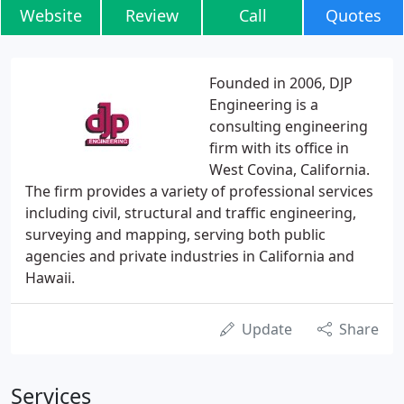
Website
Review
Call
Quotes
Founded in 2006, DJP
Engineering is a
consulting engineering
firm with its office in
West Covina, California.
The firm provides a variety of professional services
including civil, structural and traffic engineering,
surveying and mapping, serving both public
agencies and private industries in California and
Hawaii.
Update
Share
Services