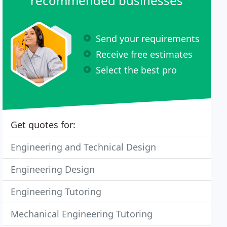
recommended businesses
Send your requirements
Receive free estimates
Select the best pro
Get quotes for:
Engineering and Technical Design
Engineering Design
Engineering Tutoring
Mechanical Engineering Tutoring