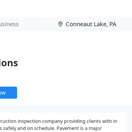
ions
now
ruction inspection company providing clients with in
ts safely and on schedule. Pavement is a major