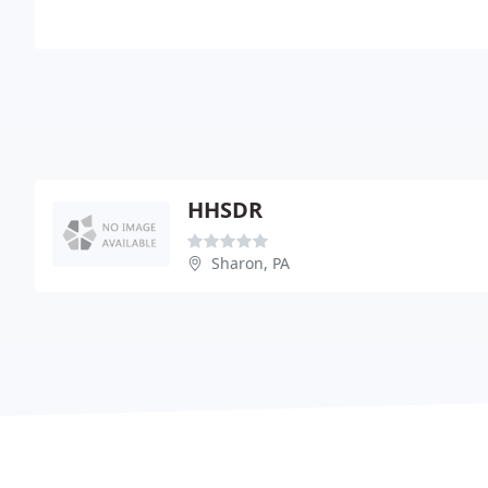
HHSDR
Sharon, PA