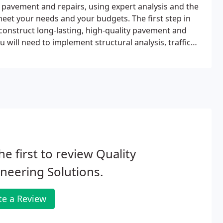
 pavement and repairs, using expert analysis and the
eet your needs and your budgets. The first step in
onstruct long-lasting, high-quality pavement and
u will need to implement structural analysis, traffic
design.Our expert engineers understand the latest
streamline your budget and optimize your finished
he first to review Quality
neering Solutions.
te a Review