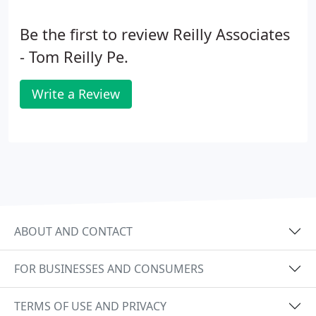
Be the first to review Reilly Associates
- Tom Reilly Pe.
Write a Review
ABOUT AND CONTACT
FOR BUSINESSES AND CONSUMERS
TERMS OF USE AND PRIVACY