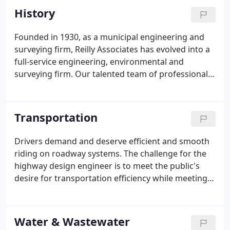
History
Founded in 1930, as a municipal engineering and
surveying firm, Reilly Associates has evolved into a
full-service engineering, environmental and
surveying firm. Our talented team of professionals
offers a wide range of services to suit your
engineering needs including transportation,
municipal and industrial planning, building design,
Transportation
land development, stormwater management, flood
control, water and wastewater treatment,
Drivers demand and deserve efficient and smooth
highways and bridges and recreation planning.
riding on roadway systems. The challenge for the
highway design engineer is to meet the public's
desire for transportation efficiency while meeting
other important public interests, such as: low costs;
long-lasting roads and structures; convenience;
and roadway construction in harmony with the
Water & Wastewater
environment.