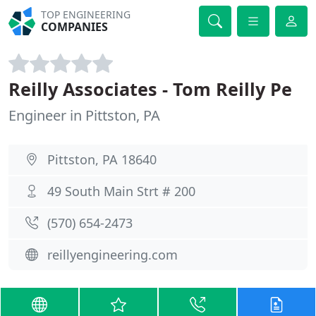
TOP ENGINEERING
COMPANIES
Reilly Associates - Tom Reilly Pe
Engineer in Pittston, PA
Pittston, PA 18640
49 South Main Strt # 200
(570) 654-2473
reillyengineering.com