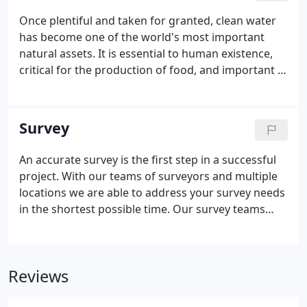
Once plentiful and taken for granted, clean water
has become one of the world's most important
natural assets. It is essential to human existence,
critical for the production of food, and important in
manufacturing. Reilly Associates provides its clients
with skilled planning and careful management of
water and wastewater resources.
Survey
An accurate survey is the first step in a successful
project. With our teams of surveyors and multiple
locations we are able to address your survey needs
in the shortest possible time. Our survey teams
utilize the most up-to-date electronic equipment
and computing software so that your project can
go from data collection to map production without
Reviews
delay.