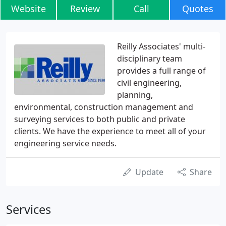
Website
Review
Call
Quotes
Reilly Associates' multi-
disciplinary team
provides a full range of
civil engineering,
planning,
environmental, construction management and
surveying services to both public and private
clients. We have the experience to meet all of your
engineering service needs.
Update
Share
Services