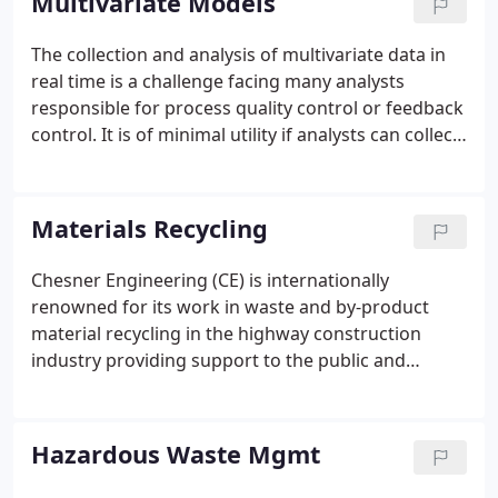
Multivariate Models
minimal sample preparation can provide a major
improvement in production quality control.
The collection and analysis of multivariate data in
real time is a challenge facing many analysts
responsible for process quality control or feedback
control. It is of minimal utility if analysts can collect
data in real time but cannot interpret the data in
real time. Similarly if the data can be analyzed
rapidly but cannot be collected rapidly, the benefits
Materials Recycling
of real time data collection are all but lost.
Chesner Engineering (CE) is internationally
renowned for its work in waste and by-product
material recycling in the highway construction
industry providing support to the public and
provate sector in the development of guidelines for
material utilization, testing methods, product
specifications and material processing system
Hazardous Waste Mgmt
development.