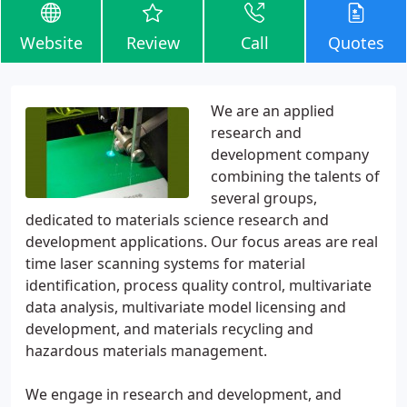
Website
Review
Call
Quotes
We are an applied
research and
development company
combining the talents of
several groups,
dedicated to materials science research and
development applications. Our focus areas are real
time laser scanning systems for material
identification, process quality control, multivariate
data analysis, multivariate model licensing and
development, and materials recycling and
hazardous materials management.
We engage in research and development, and