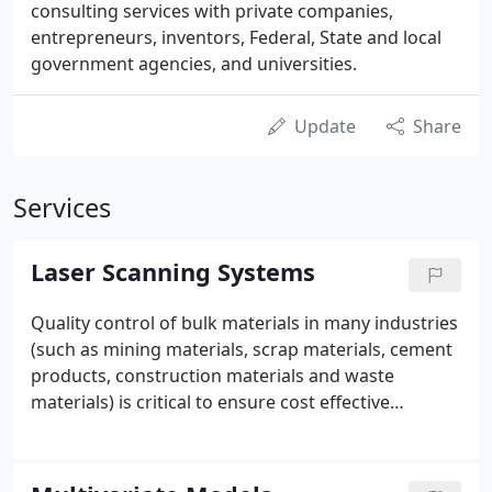
consulting services with private companies,
entrepreneurs, inventors, Federal, State and local
government agencies, and universities.
Update
Share
Services
Laser Scanning Systems
Quality control of bulk materials in many industries
(such as mining materials, scrap materials, cement
products, construction materials and waste
materials) is critical to ensure cost effective
processing and downstream product
management. Information feedback on the
properties of bulk products in near real time with