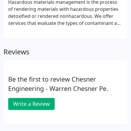
Hazardous materials management is the process
of rendering materials with hazardous properties
detoxified or rendered nonhazardous. We offer
services that evaluate the types of contaminant and
the physical, chemical and thermal processes
required to render hazardous materials
nonhazardous. Examine our patented dredging
Reviews
process designed to remove highly contaminated
sediments from waterways without spreading the
contaminants to downstream locations.
Be the first to review Chesner
Engineering - Warren Chesner Pe.
Write a Review