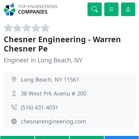
TOP ENGINEERING
COMPANIES
Chesner Engineering - Warren
Chesner Pe
Engineer in Long Beach, NY
Long Beach, NY 11561
38 West Prk Avenu # 200
(516) 431-4031
chesnerengineering.com