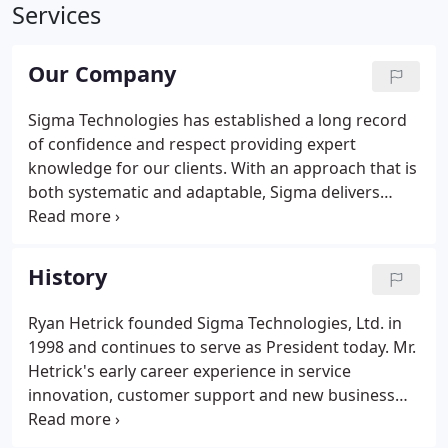
Services
Our Company
Sigma Technologies has established a long record
of confidence and respect providing expert
knowledge for our clients. With an approach that is
both systematic and adaptable, Sigma delivers
practical solutions to a broad array of network
technology and infrastructure projects. Sigma
offers quality services for maintenance,
History
compliance, expansion and new-build projects.
From Fortune 500 to mid-size rural companies, we
Ryan Hetrick founded Sigma Technologies, Ltd. in
can enhance the performance and strength of your
1998 and continues to serve as President today. Mr.
network facilities.
Hetrick's early career experience in service
innovation, customer support and new business
development in the field of engineering design
inspired his corporate strategy of process driven