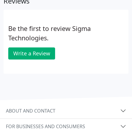
Reviews
Be the first to review Sigma
Technologies.
Write a Review
ABOUT AND CONTACT
FOR BUSINESSES AND CONSUMERS