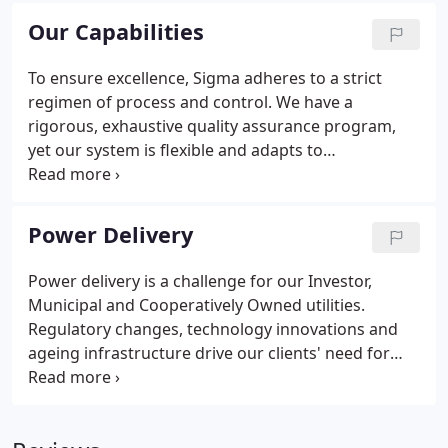
project management that connects client
Our Capabilities
expectations to design functions.
To ensure excellence, Sigma adheres to a strict
regimen of process and control. We have a
rigorous, exhaustive quality assurance program,
yet our system is flexible and adapts to
accommodate our customer's exact needs. We stay
well-informed and active in the industry through
our devotion to regular training and our large
Power Delivery
network of designers, vendors, and associations.
Power delivery is a challenge for our Investor,
Municipal and Cooperatively Owned utilities.
Regulatory changes, technology innovations and
ageing infrastructure drive our clients' need for
focused, efficient design projects to build and
maintain an effective, efficient power grid.