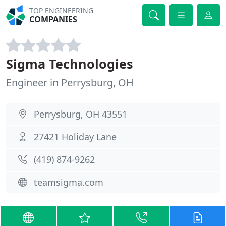
TOP ENGINEERING
COMPANIES
Sigma Technologies
Engineer in Perrysburg, OH
Perrysburg, OH 43551
27421 Holiday Lane
(419) 874-9262
teamsigma.com