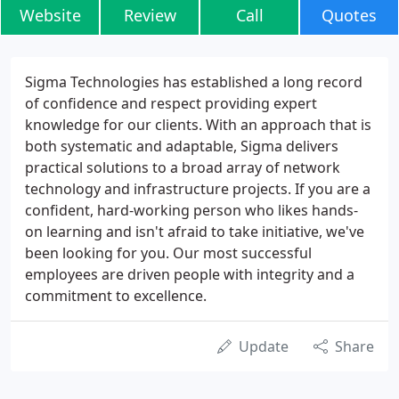
Website
Review
Call
Quotes
Sigma Technologies has established a long record
of confidence and respect providing expert
knowledge for our clients. With an approach that is
both systematic and adaptable, Sigma delivers
practical solutions to a broad array of network
technology and infrastructure projects. If you are a
confident, hard-working person who likes hands-
on learning and isn't afraid to take initiative, we've
been looking for you. Our most successful
employees are driven people with integrity and a
commitment to excellence.
Update
Share