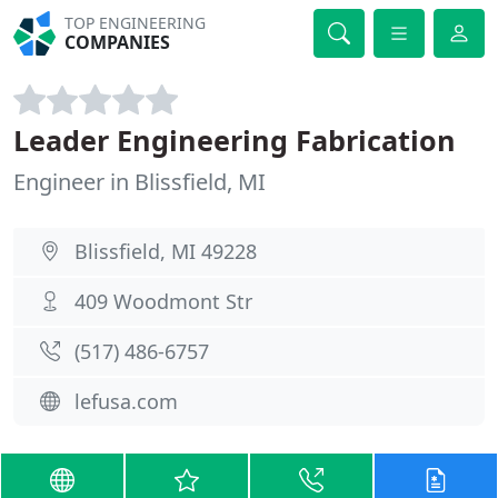
TOP ENGINEERING
COMPANIES
Leader Engineering Fabrication
Engineer in Blissfield, MI
Blissfield, MI 49228
409 Woodmont Str
(517) 486-6757
lefusa.com