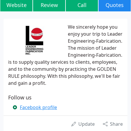
Website
Review
Call
Quotes
We sincerely hope you
enjoy your trip to Leader
Engineering-Fabrication.
The mission of Leader
Engineering-Fabrication.
is to supply quality services to clients, employees,
and to the community by practicing the GOLDEN
RULE philosophy. With this philosophy, we'll be fair
and gain a profit.
Follow us
Facebook profile
Update
Share