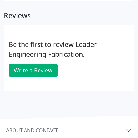
Reviews
Be the first to review Leader
Engineering Fabrication.
Write a Review
ABOUT AND CONTACT