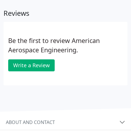
debriefing methods, electronic data reduction, data
Reviews
presentation, Cooper-Harper Scale, flight
summaries and final reports.
Be the first to review American
Aerospace Engineering.
Write a Review
ABOUT AND CONTACT