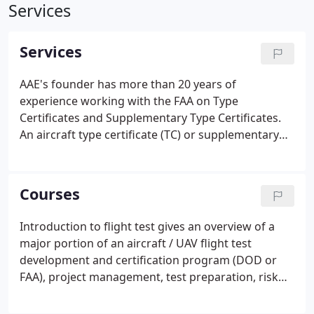
Services
Services
AAE's founder has more than 20 years of
experience working with the FAA on Type
Certificates and Supplementary Type Certificates.
An aircraft type certificate (TC) or supplementary
type certificates (STC) will be issued after all
outstanding items have been resolved, the airplane
flight manual has been approved and the type
Courses
certificate data sheet prepared.
Introduction to flight test gives an overview of a
major portion of an aircraft / UAV flight test
development and certification program (DOD or
FAA), project management, test preparation, risk
management, test plans, hazard analysis, test
cards, briefing sheets, flight test techniques,