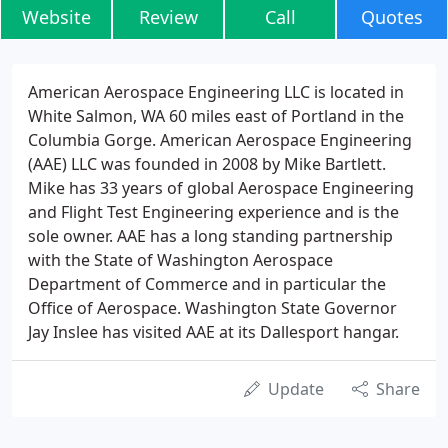
Website
Review
Call
Quotes
American Aerospace Engineering LLC is located in
White Salmon, WA 60 miles east of Portland in the
Columbia Gorge. American Aerospace Engineering
(AAE) LLC was founded in 2008 by Mike Bartlett.
Mike has 33 years of global Aerospace Engineering
and Flight Test Engineering experience and is the
sole owner. AAE has a long standing partnership
with the State of Washington Aerospace
Department of Commerce and in particular the
Office of Aerospace. Washington State Governor
Jay Inslee has visited AAE at its Dallesport hangar.
Update
Share