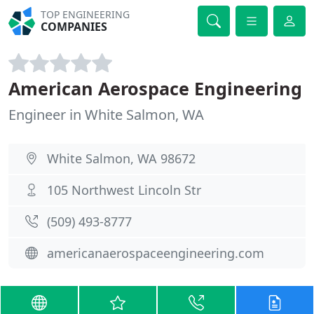
TOP ENGINEERING
COMPANIES
American Aerospace Engineering
Engineer in White Salmon, WA
White Salmon, WA 98672
105 Northwest Lincoln Str
(509) 493-8777
americanaerospaceengineering.com