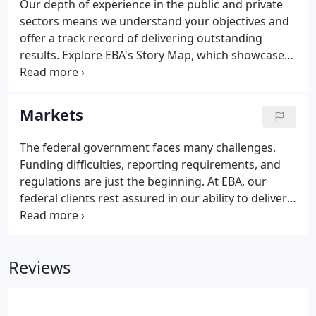
Our depth of experience in the public and private
sectors means we understand your objectives and
offer a track record of delivering outstanding
results. Explore EBA's Story Map, which showcases
our award-winning projects and services in a
creative, visual, interactive way. Since 1981, EBA
Engineering, Inc. (EBA) has provided exceptional
Markets
professional engineering and management
services to a wide variety of clients in both the
The federal government faces many challenges.
public and private sectors.EBA has earned a
Funding difficulties, reporting requirements, and
reputation for stability and longevity and has
regulations are just the beginning. At EBA, our
proven our ability to handle challenges of any
federal clients rest assured in our ability to deliver
magnitude with foresight, creativity, and sound
solutions that meet their complex needs. EBA is
design principles.
committed to forging and maintaining meaningful,
collaborative, and productive relationships with our
Reviews
state, city, county, and municipal clients.