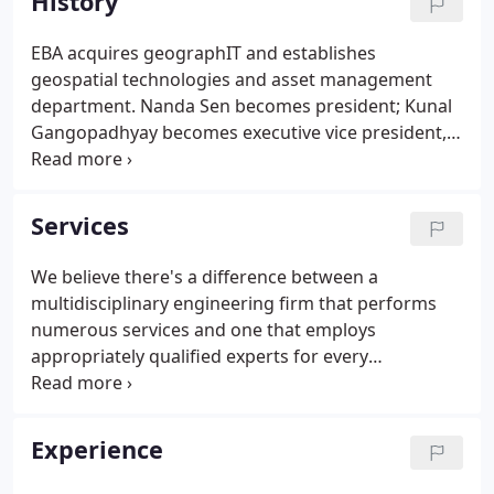
History
EBA acquires geographIT and establishes
geospatial technologies and asset management
department. Nanda Sen becomes president; Kunal
Gangopadhyay becomes executive vice president,
secretary, and treasurer. EBA now also offers
civil/site engineering, highway engineering, and
hydraulics & hydrology engineering services.
Services
We believe there's a difference between a
multidisciplinary engineering firm that performs
numerous services and one that employs
appropriately qualified experts for every
contingency. At EBA, we offer a broad range of
services, supported by significant technical
expertise, to achieve optimal solutions for our
Experience
clients.