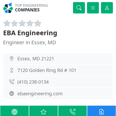
TOP ENGINEERING
COMPANIES
EBA Engineering
Engineer in Essex, MD
Essex, MD 21221
7120 Golden Ring Rd # 101
(410) 238-0134
ebaengineering.com