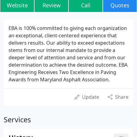
Website
Review
Call
Quotes
EBA is 100% committed to giving each organization
an exceptional, client-centered experience that
delivers results. Our ability to exceed expectations
stems from our internal mandate to provide a
deeper level of attention and service and from our
determination to achieve the desired outcome. EBA
Engineering Receives Two Excellence in Paving
Awards from Maryland Asphalt Association.
Update
Share
Services