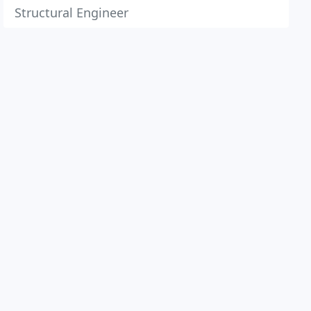
Structural Engineer