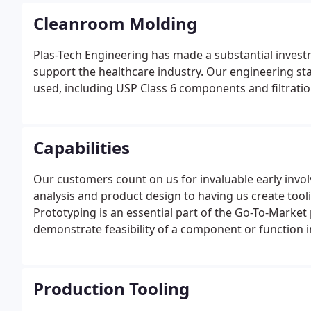
Cleanroom Molding
Plas-Tech Engineering has made a substantial inves
support the healthcare industry. Our engineering st
used, including USP Class 6 components and filtratio
Capabilities
Our customers count on us for invaluable early invol
analysis and product design to having us create tool
Prototyping is an essential part of the Go-To-Market
demonstrate feasibility of a component or function i
Production Tooling