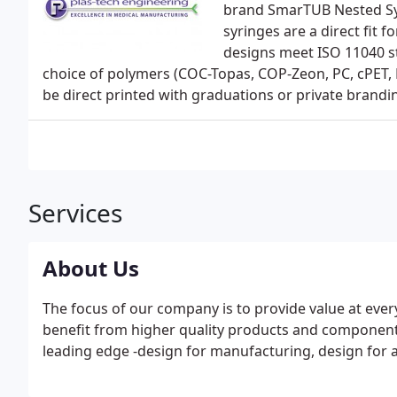
brand SmarTUB Nested Syri
syringes are a direct fit f
designs meet ISO 11040 s
choice of polymers (COC-Topas, COP-Zeon, PC, cPET, 
be direct printed with graduations or private brandi
Services
About Us
The focus of our company is to provide value at ever
benefit from higher quality products and component
leading edge -design for manufacturing, design for a