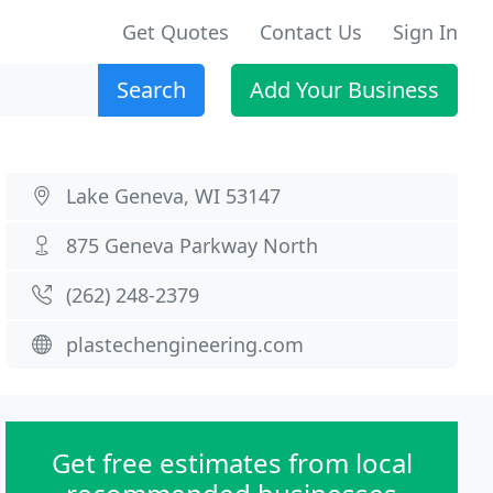
Get Quotes
Contact Us
Sign In
Search
Add Your Business
Lake Geneva, WI 53147
875 Geneva Parkway North
(262) 248-2379
plastechengineering.com
Get free estimates from local