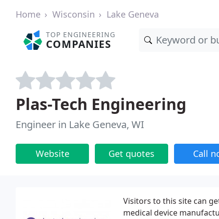
Home
Wisconsin
Lake Geneva
TOP ENGINEERING
COMPANIES
Plas-Tech Engineering
Engineer in Lake Geneva, WI
Website
Get quotes
Call 
Visitors to this site can 
medical device manufactur