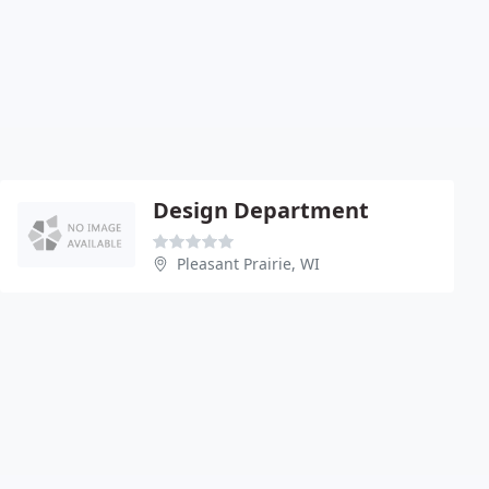
Design Department
Pleasant Prairie, WI