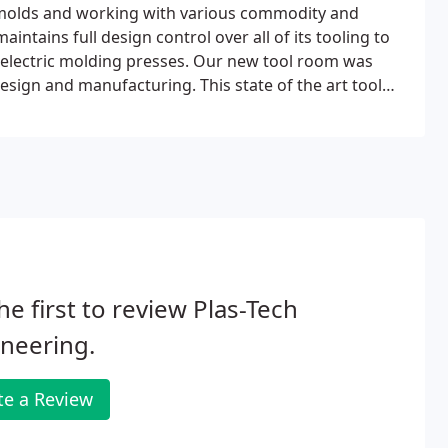
e molds and working with various commodity and
ntains full design control over all of its tooling to
 electric molding presses. Our new tool room was
design and manufacturing. This state of the art tool
 and quick turn-around times for SPI/SPE class 104-101
he first to review Plas-Tech
neering.
te a Review