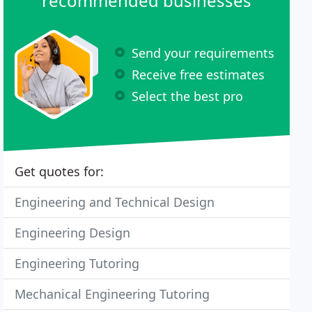
recommended businesses
Send your requirements
Receive free estimates
Select the best pro
Get quotes for:
Engineering and Technical Design
Engineering Design
Engineering Tutoring
Mechanical Engineering Tutoring