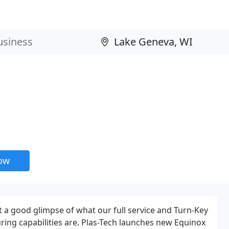
now
get a good glimpse of what our full service and Turn-Key
ing capabilities are. Plas-Tech launches new Equinox