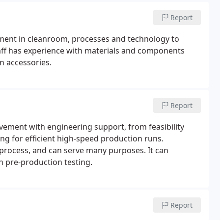
Report
tment in cleanroom, processes and technology to
aff has experience with materials and components
n accessories.
Report
vement with engineering support, from feasibility
ing for efficient high-speed production runs.
 process, and can serve many purposes. It can
n pre-production testing.
Report