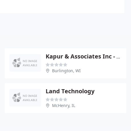
Kapur & Associates Inc - Tom FOHT Pe
Burlington, WI
Land Technology
McHenry, IL