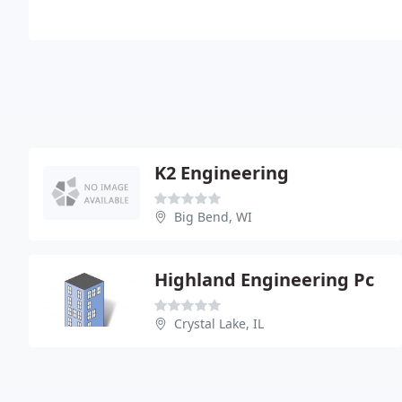
K2 Engineering
Big Bend, WI
Highland Engineering Pc
Crystal Lake, IL