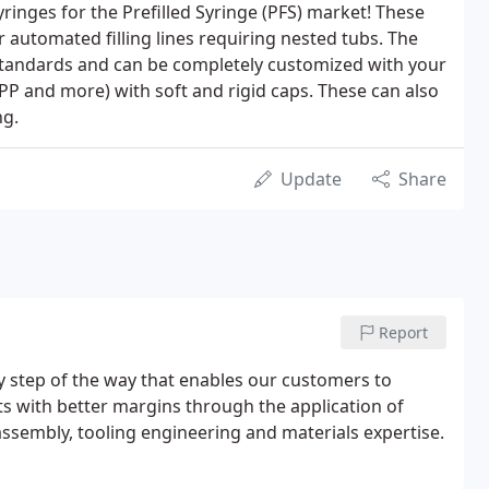
nges for the Prefilled Syringe (PFS) market! These
or automated filling lines requiring nested tubs. The
tandards and can be completely customized with your
PP and more) with soft and rigid caps. These can also
ng.
Update
Share
Report
y step of the way that enables our customers to
s with better margins through the application of
ssembly, tooling engineering and materials expertise.