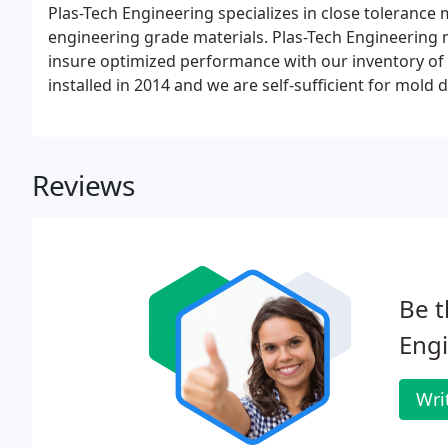
Plas-Tech Engineering specializes in close toleranc
engineering grade materials. Plas-Tech Engineering mai
insure optimized performance with our inventory of
installed in 2014 and we are self-sufficient for mold 
room offers 24hr machining for lights-out efficiency
molds.
Reviews
Be t
Engi
Wri